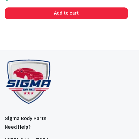
Add to cart
Sigma Body Parts
Need Help?