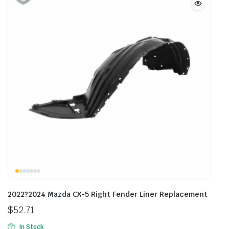
2022?2024 Mazda CX-5 Right Fender Liner Replacement
$
52.71
In Stock