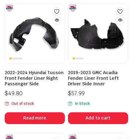
2022-2024 Hyundai Tucson
2019-2023 GMC Acadia
Front Fender Liner Right
Fender Liner Front Left
Passenger Side
Driver Side Inner
$
49.80
$
57.99
Out of stock
In Stock
Read more
Add to cart