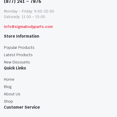
(877) 241 – 7876
Monday – Friday: 9:00-20:00
Saturady: 11:00 – 15:00
info@sigmabodyparts.com
Store Information
Popular Products
Latest Products
New Discounts
Quick Links
Home
Blog
About Us
Shop
Customer Service