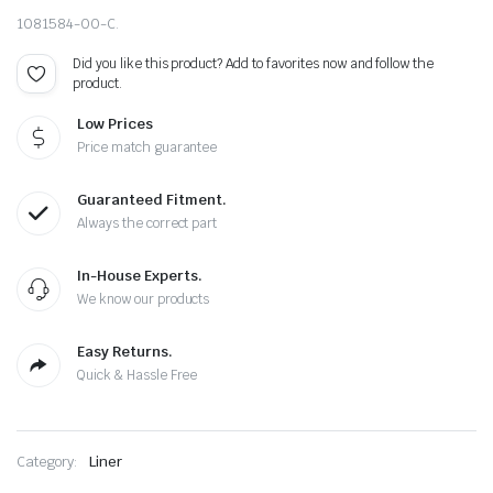
1081584-00-C.
Did you like this product? Add to favorites now and follow the
product.
Low Prices
Price match guarantee
Guaranteed Fitment.
Always the correct part
In-House Experts.
We know our products
Easy Returns.
Quick & Hassle Free
Category:
Liner