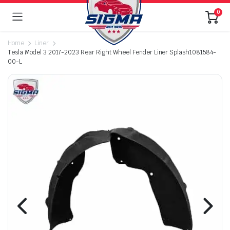
0
Home
Liner
Tesla Model 3 2017-2023 Rear Right Wheel Fender Liner Splash1081584-
00-L