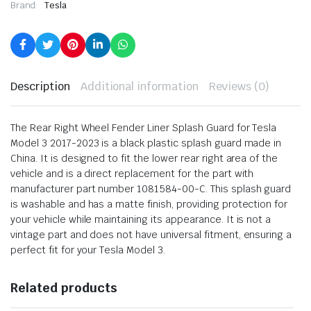
Brand:
Tesla
Description
Additional information
Reviews (0)
The Rear Right Wheel Fender Liner Splash Guard for Tesla
Model 3 2017-2023 is a black plastic splash guard made in
China. It is designed to fit the lower rear right area of the
vehicle and is a direct replacement for the part with
manufacturer part number 1081584-00-C. This splash guard
is washable and has a matte finish, providing protection for
your vehicle while maintaining its appearance. It is not a
vintage part and does not have universal fitment, ensuring a
perfect fit for your Tesla Model 3.
Related products