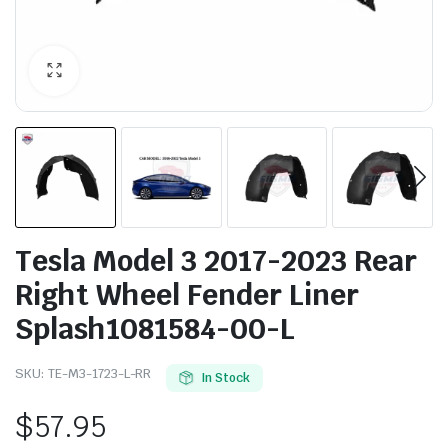
Tesla Model 3 2017-2023 Rear
Right Wheel Fender Liner
Splash1081584-00-L
SKU:
TE-M3-1723-L-RR
In Stock
$
57.95