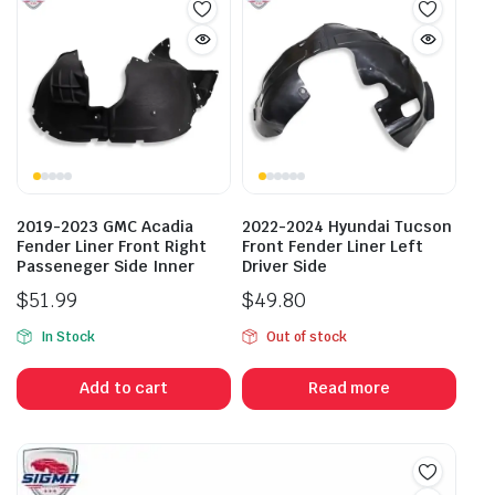
2019-2023 GMC Acadia
2022-2024 Hyundai Tucson
Fender Liner Front Right
Front Fender Liner Left
Passeneger Side Inner
Driver Side
$
51.99
$
49.80
In Stock
Out of stock
Add to cart
Read more