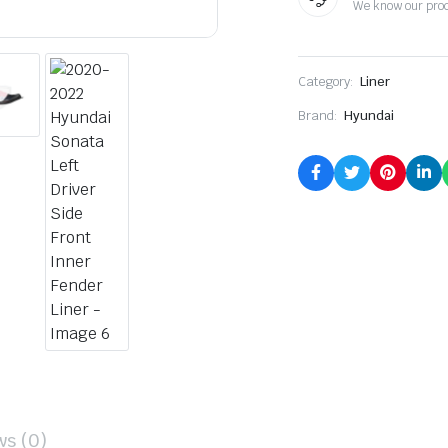
We know our pro
Category:
Liner
Brand:
Hyundai
ws (0)