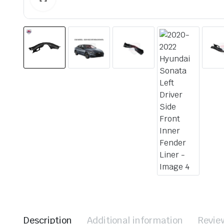
Description
Additional information
Revie