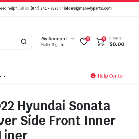
eed help?
Call us:
(877) 241 - 7876
or
info@sigmabodyparts.com
0 items
My Account
0
0
$
0.00
Hello, Sign In
s
Help Center
22 Hyundai Sonata
ver Side Front Inner
Liner