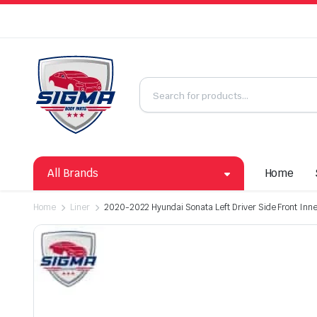
All Brands
Home
Home
Liner
2020-2022 Hyundai Sonata Left Driver Side Front Inne