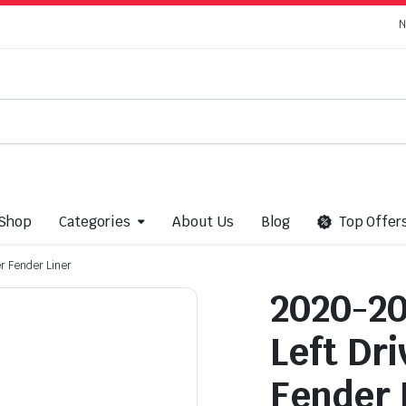
N
Shop
Categories
About Us
Blog
Top Offer
r Fender Liner
2020-20
Left Dri
Fender 