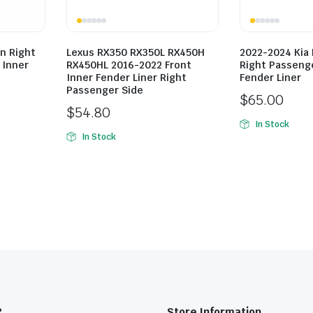
n Right
Lexus RX350 RX350L RX450H
2022-2024 Kia 
 Inner
RX450HL 2016-2022 Front
Right Passenge
Inner Fender Liner Right
Fender Liner
Passenger Side
$
65.00
$
54.80
In Stock
In Stock
?
Store Information