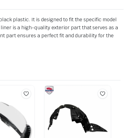
ck plastic. It is designed to fit the specific model
er is a high-quality exterior part that serves as a
nt part ensures a perfect fit and durability for the