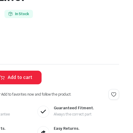
In Stock
Add to cart
? Add to favorites now and follow the product.
Guaranteed Fitment.
rantee
Always the correct part
ts.
Easy Returns.