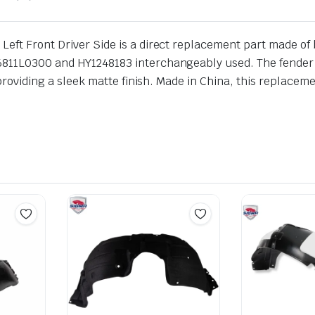
ft Front Driver Side is a direct replacement part made of bla
811L0300 and HY1248183 interchangeably used. The fender lin
 providing a sleek matte finish. Made in China, this replaceme