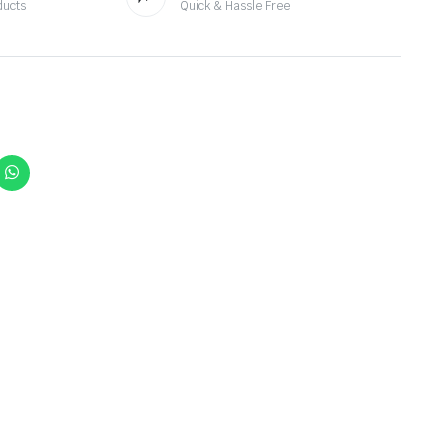
ducts
Quick & Hassle Free