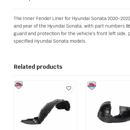
The Inner Fender Liner for Hyundai Sonata 2020-2022 Le
and year of the Hyundai Sonata, with part numbers 86
guard and protection for the vehicle’s front left side,
specified Hyundai Sonata models.
Related products