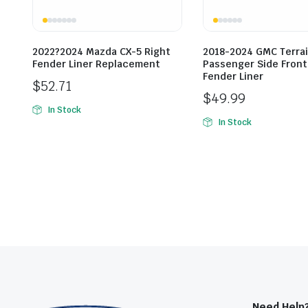
2022?2024 Mazda CX-5 Right
2018-2024 GMC Terrai
Fender Liner Replacement
Passenger Side Front
Fender Liner
$
52.71
$
49.99
In Stock
In Stock
Need Help