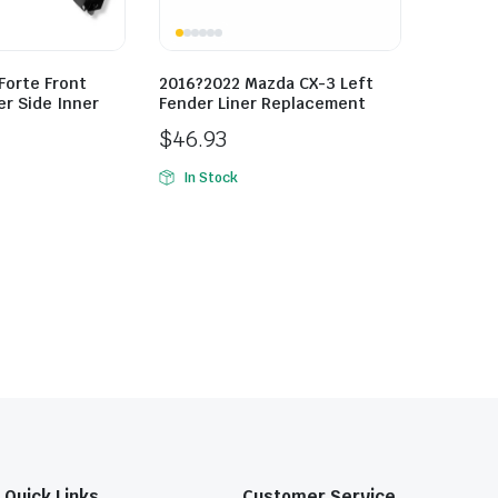
Forte Front
2016?2022 Mazda CX-3 Left
r Side Inner
Fender Liner Replacement
$
46.93
In Stock
Quick Links
Customer Service