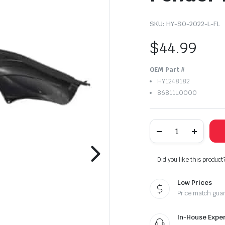
SKU:
HY-SO-2022-L-FL
$
44.99
OEM Part #
HY1248182
86811L0000
2020-
2022
Hyundai
Sonata
Left
Did you like this product
Driver
Side
Low Prices
Front
Inner
Price match gua
Fender
Liner
quantity
In-House Exper