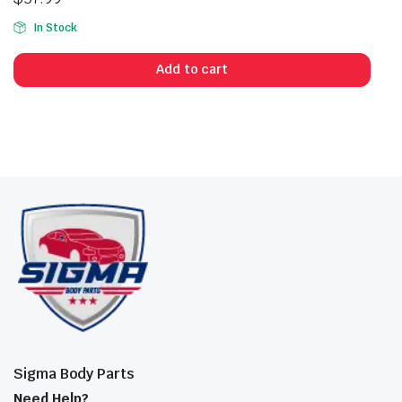
In Stock
Add to cart
Sigma Body Parts
Need Help?