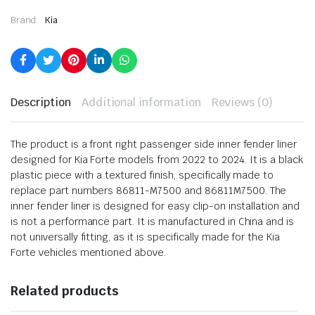
Brand:
Kia
Description
Additional information
Reviews (0)
The product is a front right passenger side inner fender liner
designed for Kia Forte models from 2022 to 2024. It is a black
plastic piece with a textured finish, specifically made to
replace part numbers 86811-M7500 and 86811M7500. The
inner fender liner is designed for easy clip-on installation and
is not a performance part. It is manufactured in China and is
not universally fitting, as it is specifically made for the Kia
Forte vehicles mentioned above.
Related products