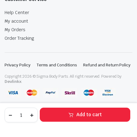
Help Center
My account
My Orders
Order Tracking
Privacy Policy
Terms and Conditions
Refund and Return Policy
Copyright 2026 © Sigma Body Parts. All right reserved. Powered by
Devlinkx
.
2022-
Add to cart
2024
Kia
STORE
SEARCH
WISHLIST
ACCOUNT
CATEGORIES
Forte
Front
Right