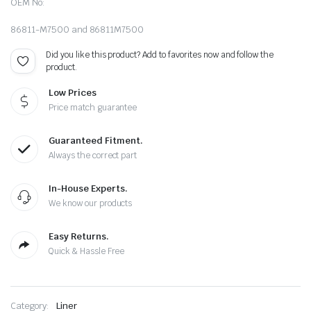
OEM No:
86811-M7500 and 86811M7500
Did you like this product? Add to favorites now and follow the
product.
Low Prices
Price match guarantee
Guaranteed Fitment.
Always the correct part
In-House Experts.
We know our products
Easy Returns.
Quick & Hassle Free
Category:
Liner