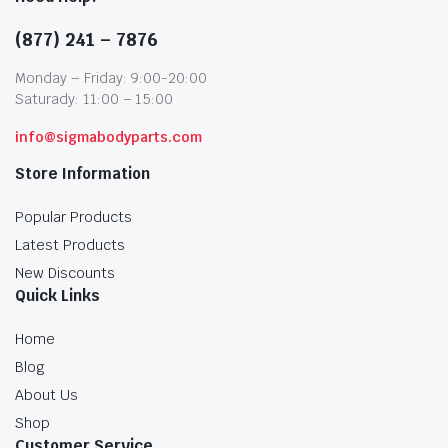
(877) 241 – 7876
Monday – Friday: 9:00-20:00
Saturady: 11:00 – 15:00
info@sigmabodyparts.com
Store Information
Popular Products
Latest Products
New Discounts
Quick Links
Home
Blog
About Us
Shop
Customer Service