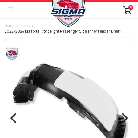
0
Home
Liner
2022-2024 Kia Forte Front Right Passenger Side Inner Fender Liner