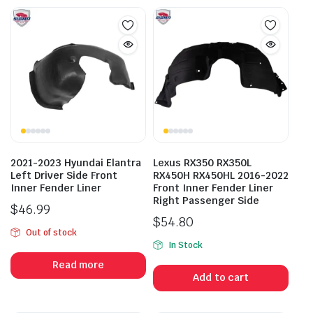
2021-2023 Hyundai Elantra
Lexus RX350 RX350L
Left Driver Side Front
RX450H RX450HL 2016-2022
Inner Fender Liner
Front Inner Fender Liner
Right Passenger Side
$
46.99
$
54.80
Out of stock
In Stock
Read more
Add to cart