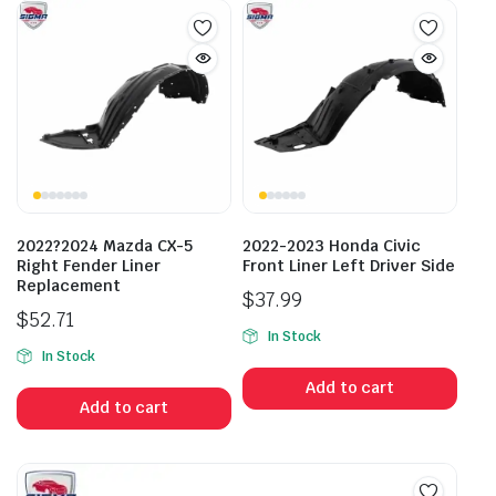
2022?2024 Mazda CX-5
2022-2023 Honda Civic
Right Fender Liner
Front Liner Left Driver Side
Replacement
$
37.99
$
52.71
In Stock
In Stock
Add to cart
Add to cart