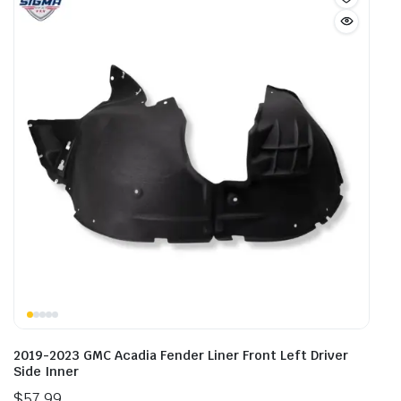
2019-2023 GMC Acadia Fender Liner Front Left Driver
Side Inner
$
57.99