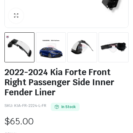
2022-2024 Kia Forte Front
Right Passenger Side Inner
Fender Liner
SKU:
KIA-FR-2224-L-FR
In Stock
$
65.00