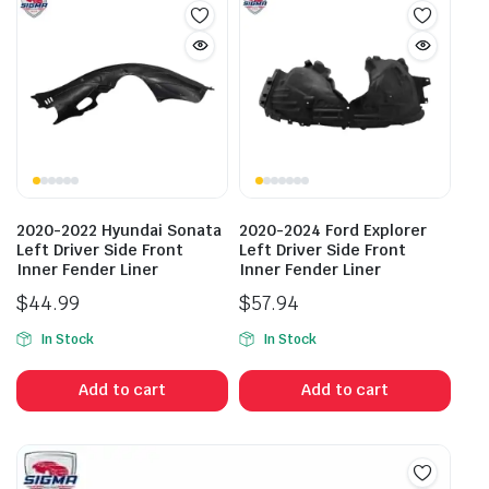
2020-2022 Hyundai Sonata
2020-2024 Ford Explorer
Left Driver Side Front
Left Driver Side Front
Inner Fender Liner
Inner Fender Liner
$
44.99
$
57.94
In Stock
In Stock
Add to cart
Add to cart