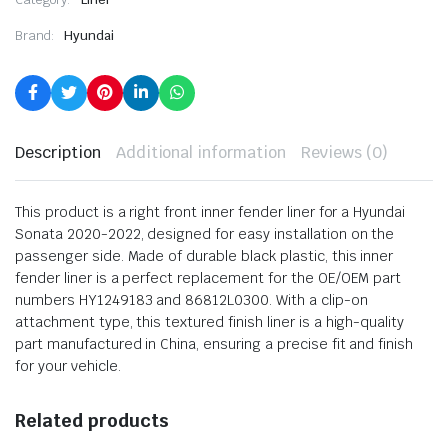
Brand:
Hyundai
Description
Additional information
Reviews (0)
This product is a right front inner fender liner for a Hyundai
Sonata 2020-2022, designed for easy installation on the
passenger side. Made of durable black plastic, this inner
fender liner is a perfect replacement for the OE/OEM part
numbers HY1249183 and 86812L0300. With a clip-on
attachment type, this textured finish liner is a high-quality
part manufactured in China, ensuring a precise fit and finish
for your vehicle.
Related products