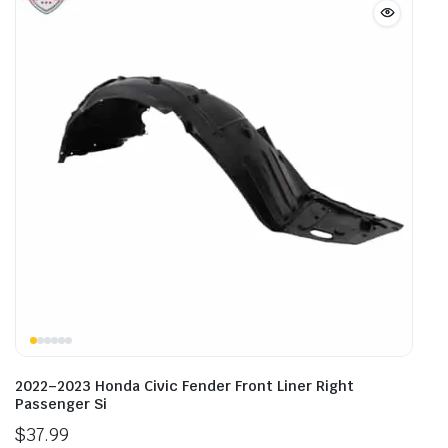
2022–2023 Honda Civic Fender Front Liner Right
Passenger Si
$
37.99