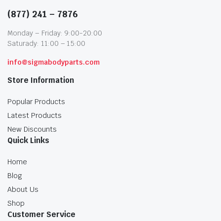
(877) 241 – 7876
Monday – Friday: 9:00-20:00
Saturady: 11:00 – 15:00
info@sigmabodyparts.com
Store Information
Popular Products
Latest Products
New Discounts
Quick Links
Home
Blog
About Us
Shop
Customer Service