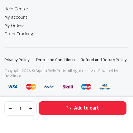
Help Center
My account
My Orders
Order Tracking
Privacy Policy
Terms and Conditions
Refund and Return Policy
Copyright 2026 © Sigma Body Parts. All right reserved. Powered by
Devlinkx
.
2020-
Add to cart
2022
Hyundai
STORE
SEARCH
WISHLIST
ACCOUNT
CATEGORIES
Sonata
Right
Passenger