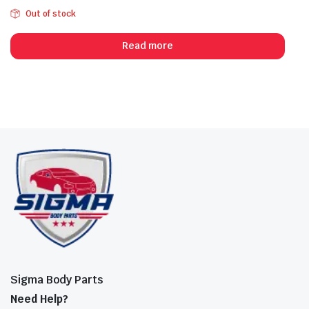
Out of stock
Read more
Sigma Body Parts
Need Help?