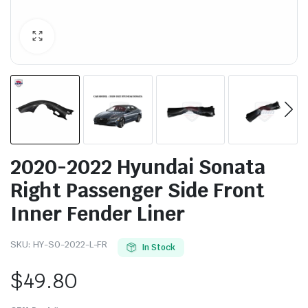
2020-2022 Hyundai Sonata
Right Passenger Side Front
Inner Fender Liner
SKU:
HY-SO-2022-L-FR
In Stock
$
49.80