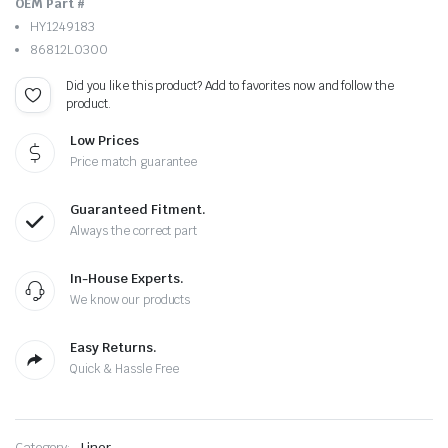
OEM Part #
HY1249183
86812L0300
Did you like this product? Add to favorites now and follow the
product.
Low Prices
Price match guarantee
Guaranteed Fitment.
Always the correct part
In-House Experts.
We know our products
Easy Returns.
Quick & Hassle Free
Category:
Liner