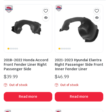
2018–2022 Honda Accord
2021-2023 Hyundai Elantra
Front Fender Liner Right
Right Passenger Side Front
Passenger Side
Inner Fender Liner
$
39.99
$
46.99
Out of stock
Out of stock
Read more
Read more