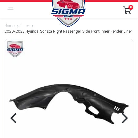
0
Home
Liner
2020-2022 Hyundai Sonata Right Passenger Side Front Inner Fender Liner