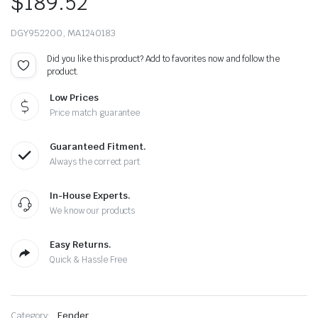
$
189.52
DGY952200, MA1240183
Did you like this product? Add to favorites now and follow the
product.
Low Prices
Price match guarantee
Guaranteed Fitment.
Always the correct part
In-House Experts.
We know our products
Easy Returns.
Quick & Hassle Free
Category:
Fender