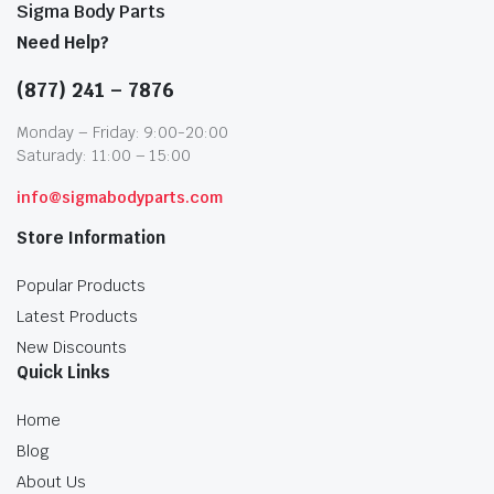
Sigma Body Parts
Need Help?
(877) 241 – 7876
Monday – Friday: 9:00-20:00
Saturady: 11:00 – 15:00
info@sigmabodyparts.com
Store Information
Popular Products
Latest Products
New Discounts
Quick Links
Home
Blog
About Us