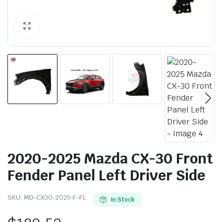
2020-2025 Mazda CX-30 Front
Fender Panel Left Driver Side
SKU:
MD-CX30-2025-F-FL
In Stock