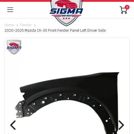
0
Home
Fender
2020-2025 Mazda CX-30 Front Fender Panel Left Driver Side