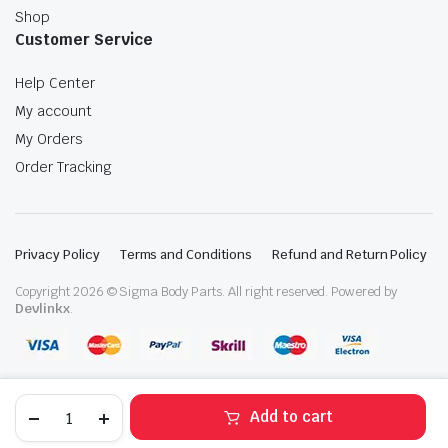
Shop
Customer Service
Help Center
My account
My Orders
Order Tracking
Privacy Policy
Terms and Conditions
Refund and Return Policy
Copyright 2026 © Sigma Body Parts. All right reserved. Powered by
Devlinkx
.
2020-
Add to cart
2025
Mazda
STORE
SEARCH
WISHLIST
ACCOUNT
CATEGORIES