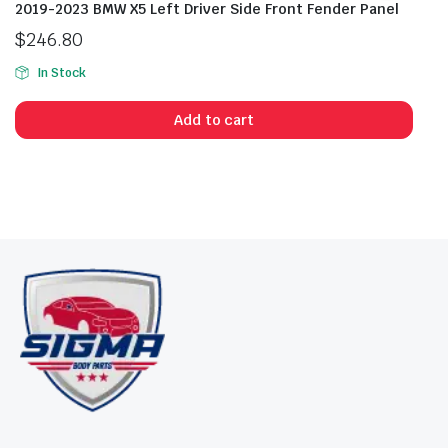
2019-2023 BMW X5 Left Driver Side Front Fender Panel
$
246.80
In Stock
Add to cart