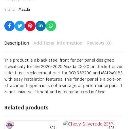
Brand:
Mazda
Description
Additional information
Reviews (0)
This product is a black steel front fender panel designed
specifically for the 2020-2025 Mazda CX-30 on the left driver
side. It is a replacement part for DGY952200 and MA1240183,
with easy installation features. This fender panel is a bolt-on
attachment type and is not a vintage or performance part. It
is not universal fitment and is manufactured in China.
Related products