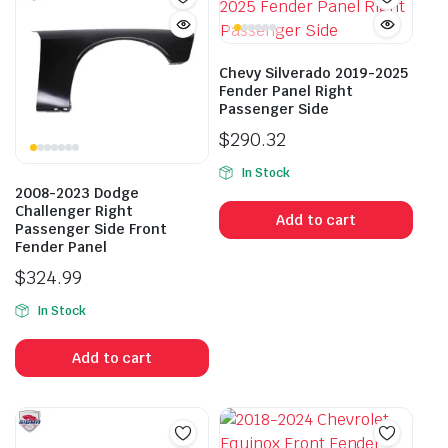
Chevy Silverado 2019-2025
Fender Panel Right
Passenger Side
$
290.32
In Stock
2008-2023 Dodge
Challenger Right
Add to cart
Passenger Side Front
Fender Panel
$
324.99
In Stock
Add to cart