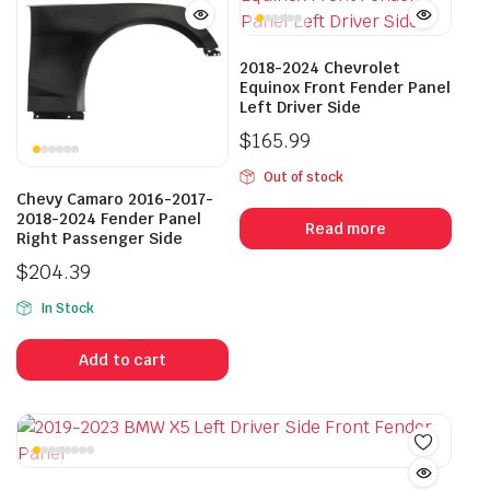
2018-2024 Chevrolet
Equinox Front Fender Panel
Left Driver Side
$
165.99
Out of stock
Chevy Camaro 2016-2017-
2018-2024 Fender Panel
Read more
Right Passenger Side
$
204.39
In Stock
Add to cart