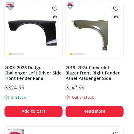
2008-2023 Dodge
2019-2024 Chevrolet
Challenger Left Driver Side
Blazer Front Right Fender
Front Fender Panel
Panel Passenger Side
$
324.99
$
147.99
In Stock
Out of stock
Add to cart
Read more