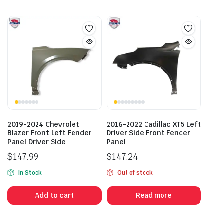
2019-2024 Chevrolet
2016-2022 Cadillac XT5 Left
Blazer Front Left Fender
Driver Side Front Fender
Panel Driver Side
Panel
$
147.99
$
147.24
In Stock
Out of stock
Add to cart
Read more