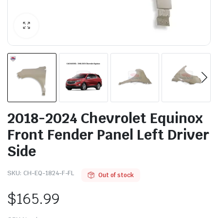
2018-2024 Chevrolet Equinox
Front Fender Panel Left Driver
Side
SKU:
CH-EQ-1824-F-FL
Out of stock
$
165.99