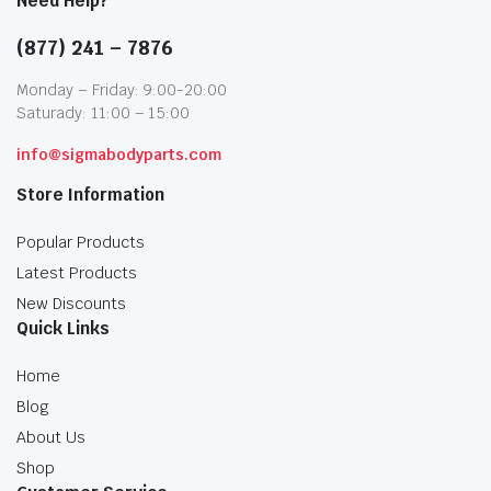
Need Help?
(877) 241 – 7876
Monday – Friday: 9:00-20:00
Saturady: 11:00 – 15:00
info@sigmabodyparts.com
Store Information
Popular Products
Latest Products
New Discounts
Quick Links
Home
Blog
About Us
Shop