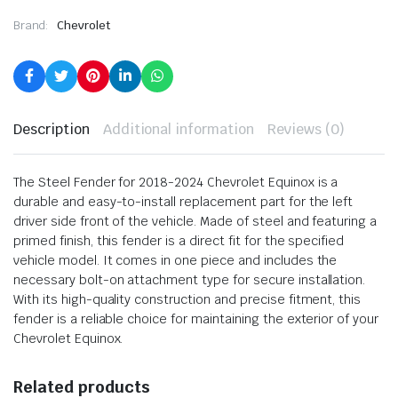
Brand:
Chevrolet
Description
Additional information
Reviews (0)
The Steel Fender for 2018-2024 Chevrolet Equinox is a
durable and easy-to-install replacement part for the left
driver side front of the vehicle. Made of steel and featuring a
primed finish, this fender is a direct fit for the specified
vehicle model. It comes in one piece and includes the
necessary bolt-on attachment type for secure installation.
With its high-quality construction and precise fitment, this
fender is a reliable choice for maintaining the exterior of your
Chevrolet Equinox.
Related products