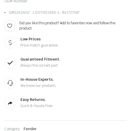
OEM Number:
GM1240402 , LSOT001965-L, 84172708″
Did you like this product? Add to favorites now and follow the
product.
Low Prices
Price match guarantee
Guaranteed Fitment.
Always the correct part
In-House Experts.
We know our products
Easy Returns.
Quick & Hassle Free
Category:
Fender