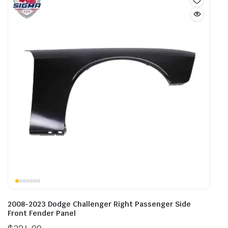
2008-2023 Dodge Challenger Right Passenger Side
Front Fender Panel