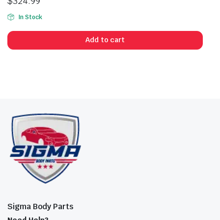
$
324.99
In Stock
Add to cart
Sigma Body Parts