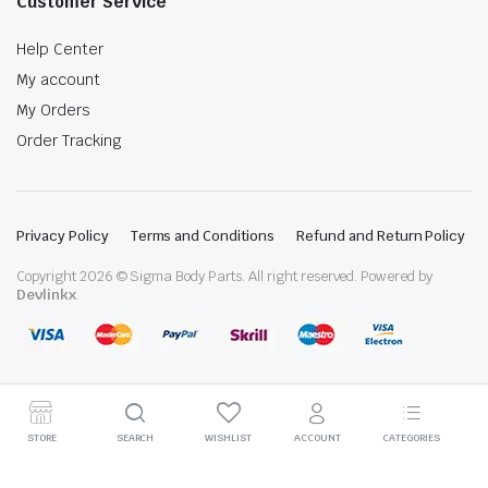
Customer Service
Help Center
My account
My Orders
Order Tracking
Privacy Policy
Terms and Conditions
Refund and Return Policy
Copyright 2026 © Sigma Body Parts. All right reserved. Powered by
Devlinkx
.
STORE
SEARCH
WISHLIST
ACCOUNT
CATEGORIES