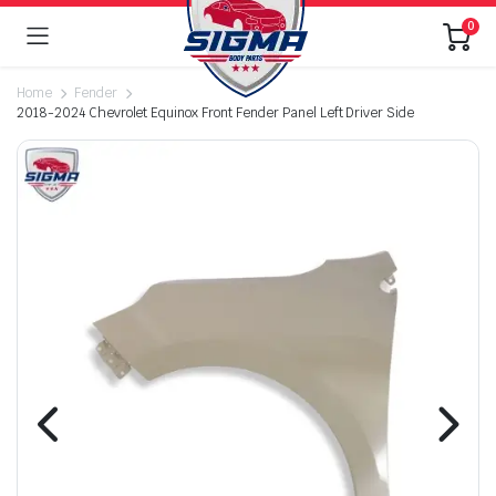
0
Home
Fender
2018-2024 Chevrolet Equinox Front Fender Panel Left Driver Side