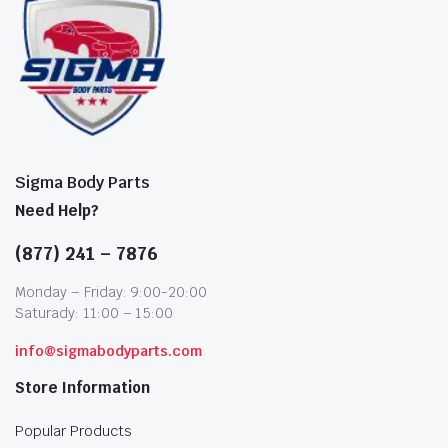
Sigma Body Parts
Need Help?
(877) 241 – 7876
Monday – Friday: 9:00-20:00
Saturady: 11:00 – 15:00
info@sigmabodyparts.com
Store Information
Popular Products