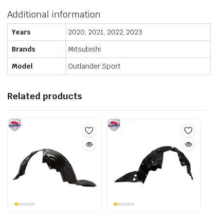
Additional information
Years
2020, 2021, 2022, 2023
Brands
Mitsubishi
Model
Outlander Sport
Related products