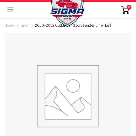
0
Home
Liner
2020-2023 Outlander Sport Fender Liner Left