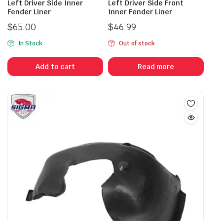
Left Driver Side Inner
Left Driver Side Front
Fender Liner
Inner Fender Liner
$
65.00
$
46.99
In Stock
Out of stock
Add to cart
Read more