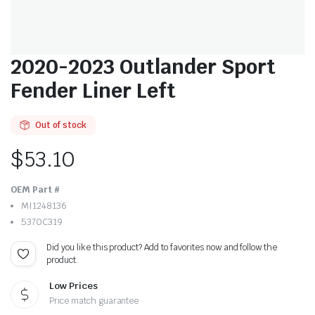
2020-2023 Outlander Sport
Fender Liner Left
Out of stock
$
53.10
OEM Part #
MI1248136
5370C319
Did you like this product? Add to favorites now and follow the
product.
Low Prices
Price match guarantee