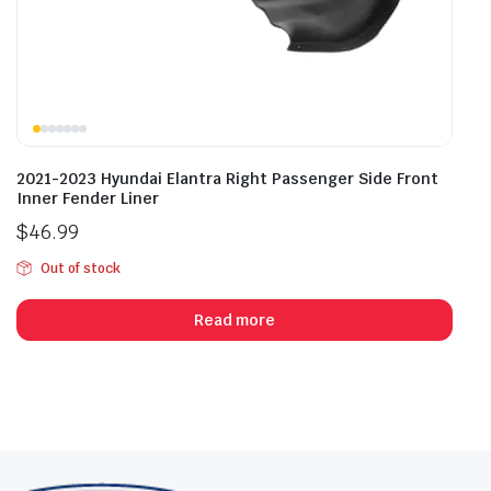
2021-2023 Hyundai Elantra Right Passenger Side Front
Inner Fender Liner
$
46.99
Out of stock
Read more