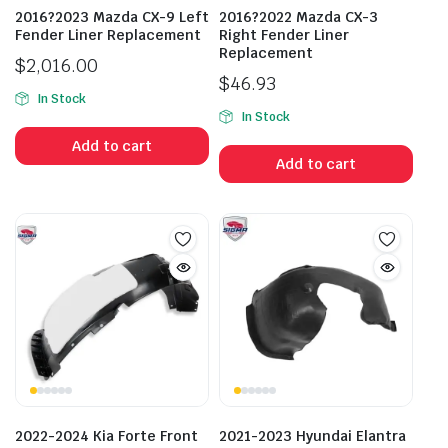
2016?2023 Mazda CX-9 Left
2016?2022 Mazda CX-3
Fender Liner Replacement
Right Fender Liner
Replacement
$
2,016.00
$
46.93
In Stock
In Stock
Add to cart
Add to cart
2022-2024 Kia Forte Front
2021-2023 Hyundai Elantra