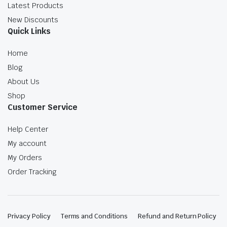
Latest Products
New Discounts
Quick Links
Home
Blog
About Us
Shop
Customer Service
Help Center
My account
My Orders
Order Tracking
Privacy Policy
Terms and Conditions
Refund and Return Policy