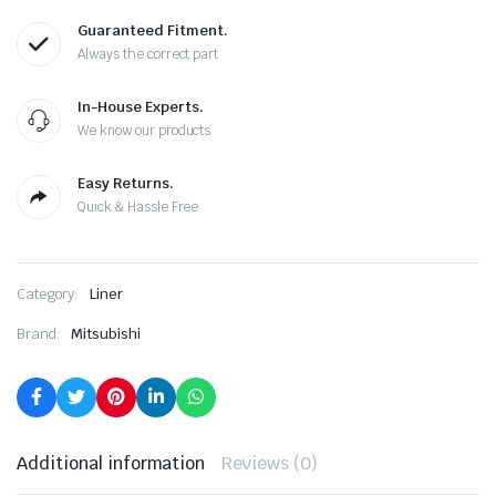
Guaranteed Fitment.
Always the correct part
In-House Experts.
We know our products
Easy Returns.
Quick & Hassle Free
Category:
Liner
Brand:
Mitsubishi
Additional information
Reviews (0)