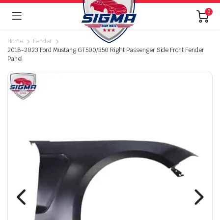
0
Home
Fender
2018-2023 Ford Mustang GT500/350 Right Passenger Side Front Fender
Panel