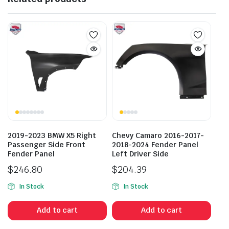
2019-2023 BMW X5 Right
Chevy Camaro 2016-2017-
Passenger Side Front
2018-2024 Fender Panel
Fender Panel
Left Driver Side
$
246.80
$
204.39
In Stock
In Stock
Add to cart
Add to cart