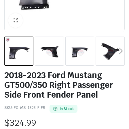
2018-2023 Ford Mustang
GT500/350 Right Passenger
Side Front Fender Panel
SKU:
FO-MS-1823-F-FR
In Stock
$
324.99