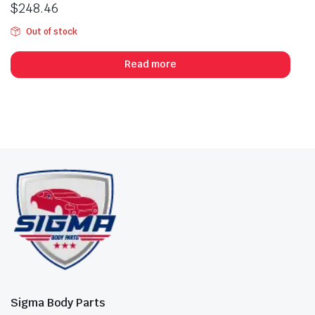
$
248.46
Out of stock
Read more
Sigma Body Parts