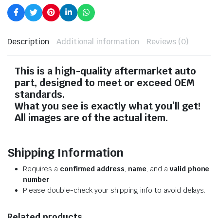
Description
Additional information
Reviews (0)
This is a high-quality aftermarket auto
part, designed to meet or exceed OEM
standards.
What you see is exactly what you’ll get!
All images are of the actual item.
Shipping Information
Requires a
confirmed address
,
name
, and a
valid phone
number
Please double-check your shipping info to avoid delays.
Related products