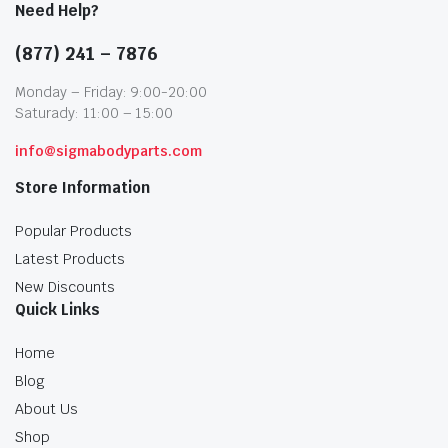
Need Help?
(877) 241 – 7876
Monday – Friday: 9:00-20:00
Saturady: 11:00 – 15:00
info@sigmabodyparts.com
Store Information
Popular Products
Latest Products
New Discounts
Quick Links
Home
Blog
About Us
Shop