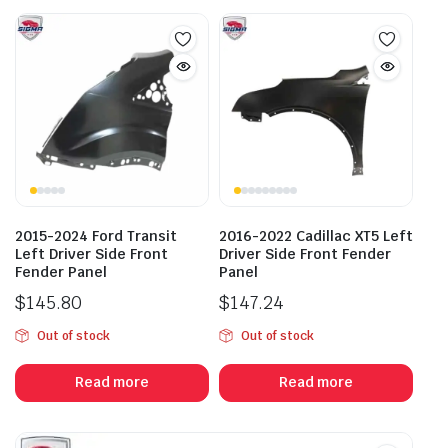
2015-2024 Ford Transit
2016-2022 Cadillac XT5 Left
Left Driver Side Front
Driver Side Front Fender
Fender Panel
Panel
$
145.80
$
147.24
Out of stock
Out of stock
Read more
Read more