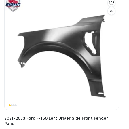
2021-2023 Ford F-150 Left Driver Side Front Fender
Panel