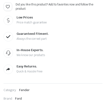
Did you like this product? Add to favorites now and follow the
product.
Low Prices
Price match guarantee
Guaranteed Fitment.
Always the correct part
In-House Experts.
We know our products
Easy Returns.
Quick & Hassle Free
Category:
Fender
Brand:
Ford