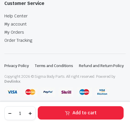
Customer Service
Help Center
My account
My Orders
Order Tracking
Privacy Policy
Terms and Conditions
Refund and Return Policy
Copyright 2026 © Sigma Body Parts. All right reserved. Powered by
Devlinkx
.
2018-
Add to cart
2023
Ford
STORE
SEARCH
WISHLIST
ACCOUNT
CATEGORIES
Mustang
GT500/350