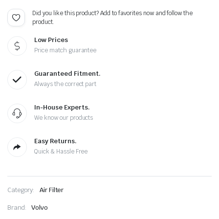
Did you like this product? Add to favorites now and follow the
product.
Low Prices
Price match guarantee
Guaranteed Fitment.
Always the correct part
In-House Experts.
We know our products
Easy Returns.
Quick & Hassle Free
Category:
Air Filter
Brand:
Volvo