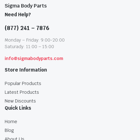
Sigma Body Parts
Need Help?
(877) 241 – 7876
Monday – Friday: 9:00-20:00
Saturady: 11:00 – 15:00
info@sigmabodyparts.com
Store Information
Popular Products
Latest Products
New Discounts
Quick Links
Home
Blog
About Us