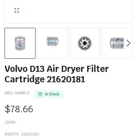
Volvo D13 Air Dryer Filter
Cartridge 21620181
SKU:
VolAD-1
In Stock
$
78.66
OEM#
BA5379 , 21620181