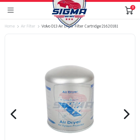
0
Home
Air Filter
Volvo D13 Air Dryer Filter Cartridge 21620181