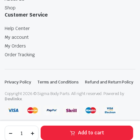
Shop
Customer Service
Help Center
My account
My Orders
Order Tracking
Privacy Policy
Terms and Conditions
Refund and Return Policy
Copyright 2026 © Sigma Body Parts. All right reserved. Powered by
Devlinkx
.
Volvo
Add to cart
D13
Air