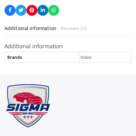
Additional information
Reviews (0)
Additional information
Brands
Volvo