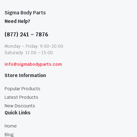
Sigma Body Parts
Need Help?
(877) 241 – 7876
Monday – Friday: 9:00-20:00
Saturady: 11:00 – 15:00
info@sigmabodyparts.com
Store Information
Popular Products
Latest Products
New Discounts
Quick Links
Home
Blog