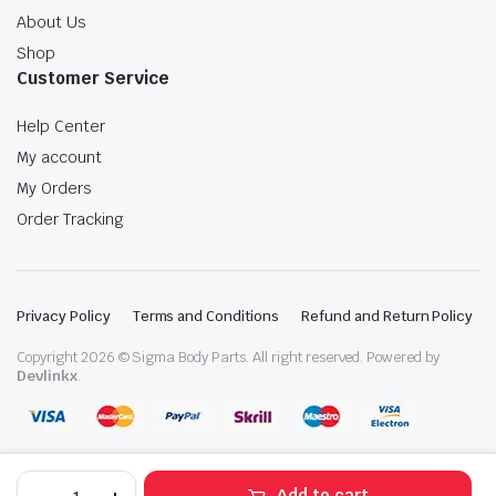
About Us
Shop
Customer Service
Help Center
My account
My Orders
Order Tracking
Privacy Policy
Terms and Conditions
Refund and Return Policy
Copyright 2026 © Sigma Body Parts. All right reserved. Powered by
Devlinkx
.
Volvo
Add to cart