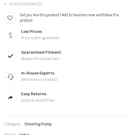
2C0T5937294K722
Did you like this product? Add to favorites now and follow the
product.
Low Prices
Price match guarantee
Guaranteed Fitment.
Always the correct part
In-House Experts.
We know our products
Easy Returns.
Quick & Hassle Free
Category:
Steering Pump
Brand:
Volvo