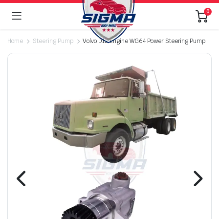
0
Home
Steering Pump
Volvo D12 Engine WG64 Power Steering Pump