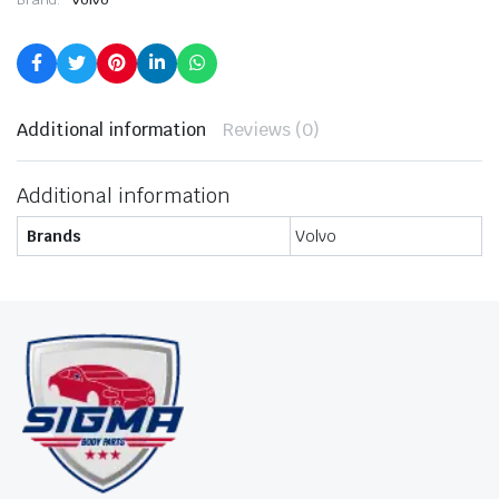
Additional information
Reviews (0)
Additional information
Brands
Volvo