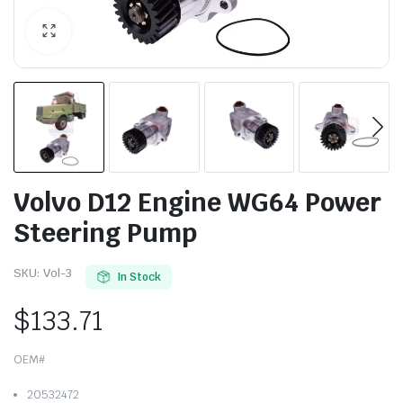
Volvo D12 Engine WG64 Power
Steering Pump
SKU:
Vol-3
In Stock
$
133.71
OEM#
20532472