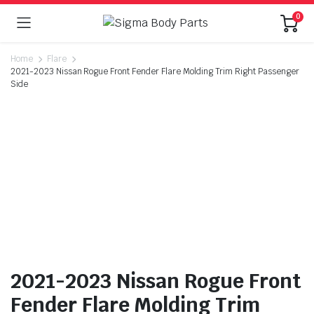
0
Home
Flare
2021-2023 Nissan Rogue Front Fender Flare Molding Trim Right Passenger
Side
2021-2023 Nissan Rogue Front
Fender Flare Molding Trim