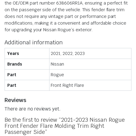
the OE/OEM part number 638606RR1A, ensuring a perfect fit
on the passenger side of the vehicle. This fender flare trim
does not require any vintage part or performance part
modifications, making it a convenient and affordable choice
for upgrading your Nissan Rogue’s exterior.
Additional information
Years
2021, 2022, 2023
Brands
Nissan
Part
Rogue
Part
Front Right Flare
Reviews
There are no reviews yet.
Be the first to review “2021-2023 Nissan Rogue
Front Fender Flare Molding Trim Right
Passenger Side”