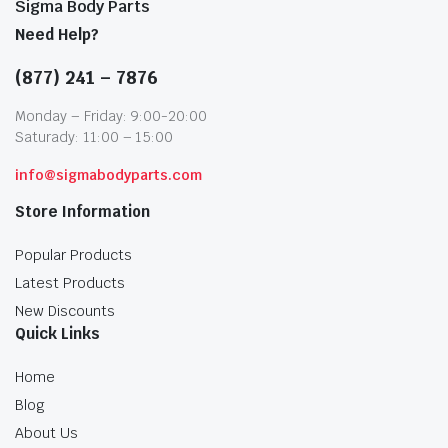
Sigma Body Parts
Need Help?
(877) 241 – 7876
Monday – Friday: 9:00-20:00
Saturady: 11:00 – 15:00
info@sigmabodyparts.com
Store Information
Popular Products
Latest Products
New Discounts
Quick Links
Home
Blog
About Us