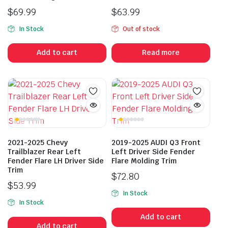
$
69.99
$
63.99
In Stock
Out of stock
Add to cart
Read more
2021-2025 Chevy
2019-2025 AUDI Q3 Front
Trailblazer Rear Left
Left Driver Side Fender
Fender Flare LH Driver Side
Flare Molding Trim
Trim
$
72.80
$
53.99
In Stock
In Stock
Add to cart
Add to cart