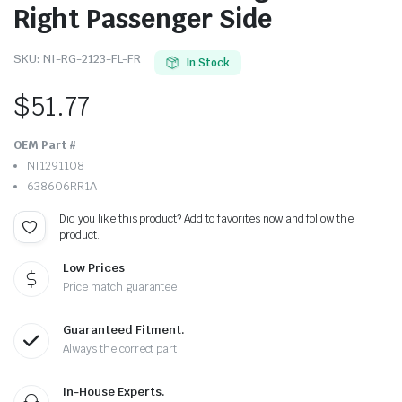
Right Passenger Side
SKU:
NI-RG-2123-FL-FR
In Stock
$
51.77
OEM Part #
NI1291108
638606RR1A
Did you like this product? Add to favorites now and follow the
product.
Low Prices
Price match guarantee
Guaranteed Fitment.
Always the correct part
In-House Experts.