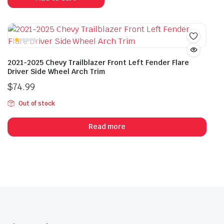
2021-2025 Chevy Trailblazer Front Left Fender Flare
Driver Side Wheel Arch Trim
$
74.99
Out of stock
Read more