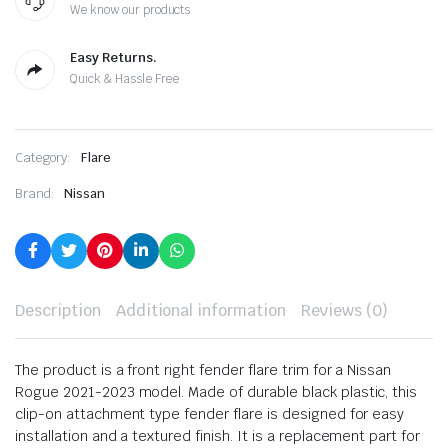
We know our products
Easy Returns.
Quick & Hassle Free
Category:
Flare
Brand:
Nissan
Description
Additional information
Reviews (0)
The product is a front right fender flare trim for a Nissan
Rogue 2021-2023 model. Made of durable black plastic, this
clip-on attachment type fender flare is designed for easy
installation and a textured finish. It is a replacement part for