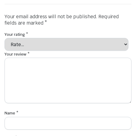
Your email address will not be published.
Required
fields are marked
*
Your rating
*
Your review
*
Name
*