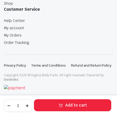
Shop
Customer Service
Help Center
My account
My Orders
Order Tracking
Privacy Policy
Terms and Conditions
Refund and Return Policy
Copyright 2026 © Sigma Body Parts. All right reserved. Powered by
Devlinkx
.
2021-
Add to cart
2023
Nissan
STORE
SEARCH
WISHLIST
ACCOUNT
CATEGORIES
Rogue