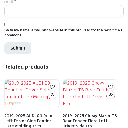
Email
*
Save my name, email, and website in this browser for the next time I
comment.
Related products
2019-2025 AUDI Q3 Rear
2019–2025 Chevy Blazer TS
Left Driver Side Fender
Rear Fender Flare Left LH
Flare Molding Trim
Driver Side Fro