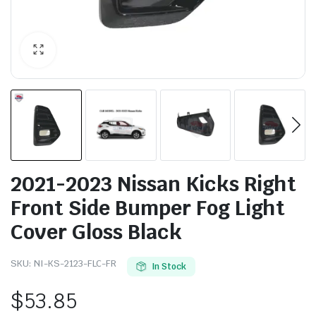
2021-2023 Nissan Kicks Right
Front Side Bumper Fog Light
Cover Gloss Black
SKU:
NI-KS-2123-FLC-FR
In Stock
$
53.85