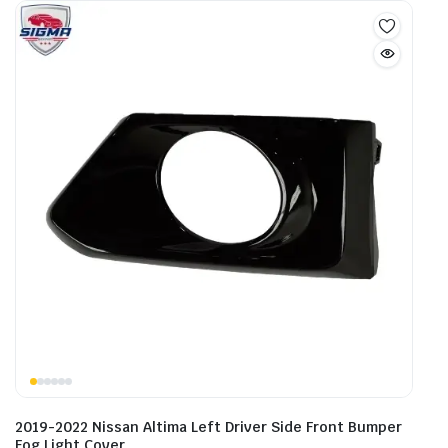
2019-2022 Nissan Altima Left Driver Side Front Bumper
Fog Light Cover