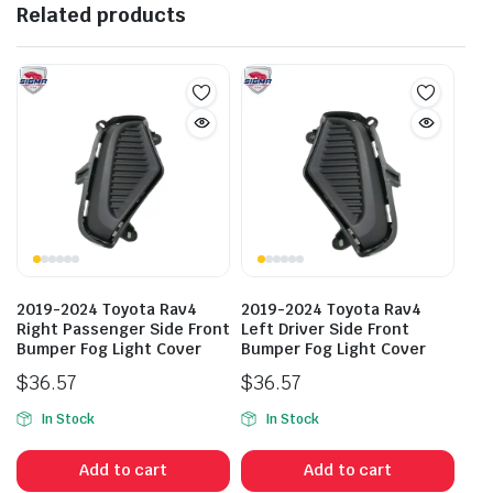
Related products
2019-2024 Toyota Rav4
2019-2024 Toyota Rav4
Right Passenger Side Front
Left Driver Side Front
Bumper Fog Light Cover
Bumper Fog Light Cover
$
36.57
$
36.57
In Stock
In Stock
Add to cart
Add to cart