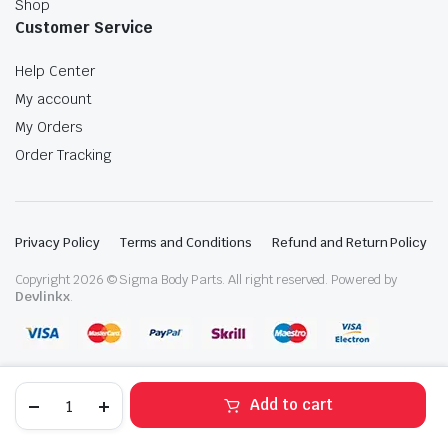
Shop
Customer Service
Help Center
My account
My Orders
Order Tracking
Privacy Policy
Terms and Conditions
Refund and Return Policy
Copyright 2026 © Sigma Body Parts. All right reserved. Powered by
Devlinkx
.
2021-
Add to cart
2023
Nissan
STORE
SEARCH
WISHLIST
ACCOUNT
CATEGORIES
Kicks