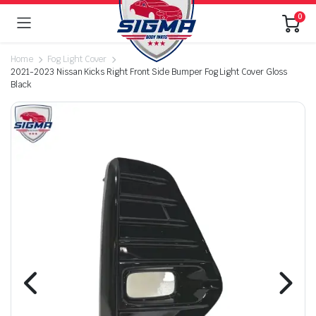
0
Home
Fog Light Cover
2021-2023 Nissan Kicks Right Front Side Bumper Fog Light Cover Gloss
Black