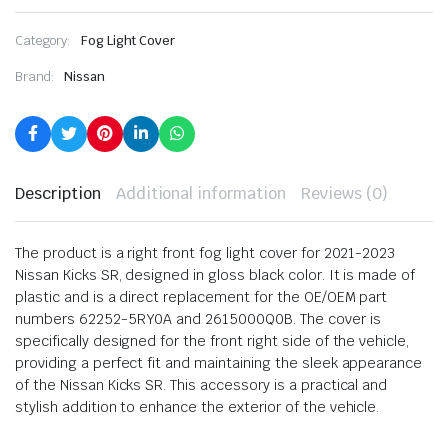
Category:
Fog Light Cover
Brand:
Nissan
Description
Additional information
Reviews (0)
The product is a right front fog light cover for 2021-2023
Nissan Kicks SR, designed in gloss black color. It is made of
plastic and is a direct replacement for the OE/OEM part
numbers 62252-5RY0A and 2615000Q0B. The cover is
specifically designed for the front right side of the vehicle,
providing a perfect fit and maintaining the sleek appearance
of the Nissan Kicks SR. This accessory is a practical and
stylish addition to enhance the exterior of the vehicle.