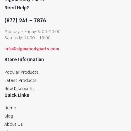
Need Help?
(877) 241 – 7876
Monday – Friday: 9:00-20:00
Saturady: 11:00 – 15:00
info@sigmabodyparts.com
Store Information
Popular Products
Latest Products
New Discounts
Quick Links
Home
Blog
About Us