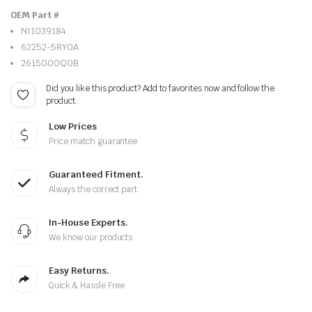
OEM Part #
NI1039184
62252-5RY0A
2615000Q0B
Did you like this product? Add to favorites now and follow the
product.
Low Prices
Price match guarantee
Guaranteed Fitment.
Always the correct part
In-House Experts.
We know our products
Easy Returns.
Quick & Hassle Free