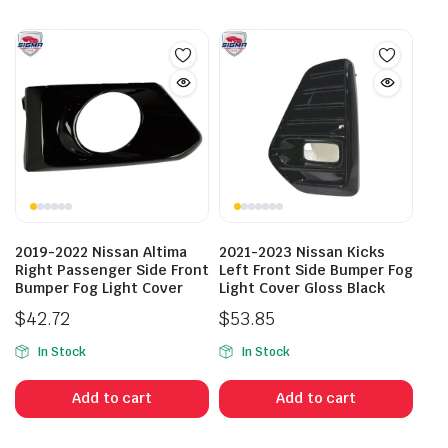
2019-2022 Nissan Altima
2021-2023 Nissan Kicks
Right Passenger Side Front
Left Front Side Bumper Fog
Bumper Fog Light Cover
Light Cover Gloss Black
$
42.72
$
53.85
In Stock
In Stock
Add to cart
Add to cart