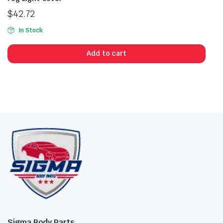
$
42.72
In Stock
Add to cart
Sigma Body Parts