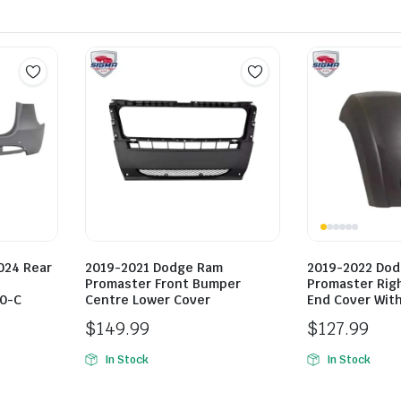
024 Rear
2019-2021 Dodge Ram
2019-2022 Do
Promaster Front Bumper
Promaster Rig
0-C
Centre Lower Cover
End Cover With
$
149.99
$
127.99
In Stock
In Stock