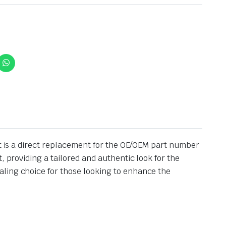
It is a direct replacement for the OE/OEM part number
, providing a tailored and authentic look for the
aling choice for those looking to enhance the