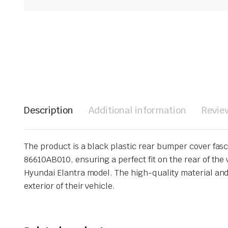
Description
Additional information
Revie
The product is a black plastic rear bumper cover fasc
86610AB010, ensuring a perfect fit on the rear of the 
Hyundai Elantra model. The high-quality material and
exterior of their vehicle.