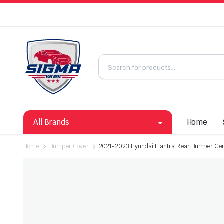
All Brands
Home
Home
Bumper Cover
2021-2023 Hyundai Elantra Rear Bumper Ce