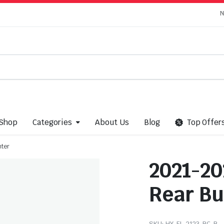
N
Shop
Categories
About Us
Blog
Top Offer
nter
2021-20
Rear B
SKU:
HY-EL-2123-BC-B