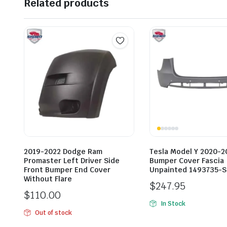
Related products
2019-2022 Dodge Ram
Tesla Model Y 2020-2
Promaster Left Driver Side
Bumper Cover Fascia
Front Bumper End Cover
Unpainted 1493735-S
Without Flare
$
247.95
$
110.00
In Stock
Out of stock