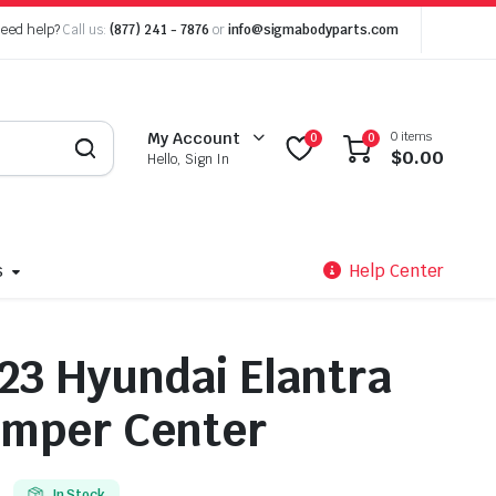
eed help?
Call us:
(877) 241 - 7876
or
info@sigmabodyparts.com
0 items
My Account
0
0
$
0.00
Hello, Sign In
s
Help Center
23 Hyundai Elantra
umper Center
In Stock