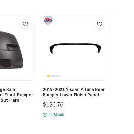
dge Ram
2019-2021 Nissan Altima Rear
ht Front Bumper
Bumper Lower Finish Panel
out Flare
$
126.76
In Stock