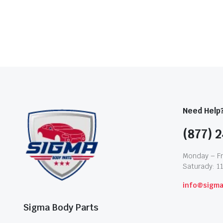
Need Help
(877) 2
Monday – Fr
Saturady: 1
info@sigm
Sigma Body Parts