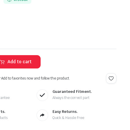
Add to cart
? Add to favorites now and follow the product.
Guaranteed Fitment.
rantee
Always the correct part
ts.
Easy Returns.
ducts
Quick & Hassle Free