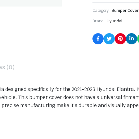
Category:
Bumper Cover
Brand:
Hyundai
ws (0)
ia designed specifically for the 2021-2023 Hyundai Elantra. 
vehicle. This bumper cover does not have a universal fitment
 precise manufacturing make it a durable and visually appe