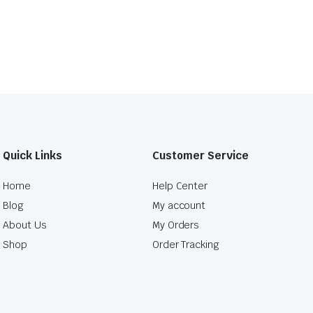
Quick Links
Customer Service
Home
Help Center
Blog
My account
About Us
My Orders
Shop
Order Tracking