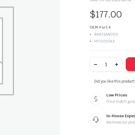
$
177.00
OEM Part #
86611AA000
HY1100243
2021-
2023
Hyundai
Elantra
Rear
Did you like this product
Bumper
Center
Low Prices
quantity
Price match gua
In-House Exper
We know our pro