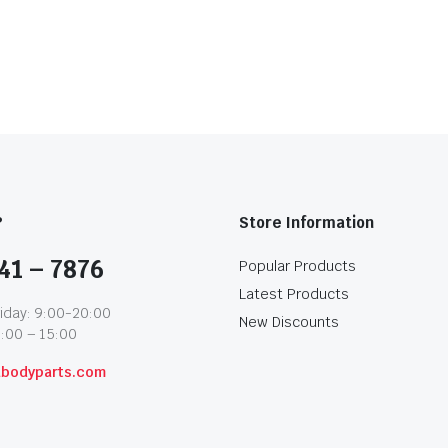
?
Store Information
41 – 7876
Popular Products
Latest Products
iday: 9:00-20:00
New Discounts
1:00 – 15:00
abodyparts.com