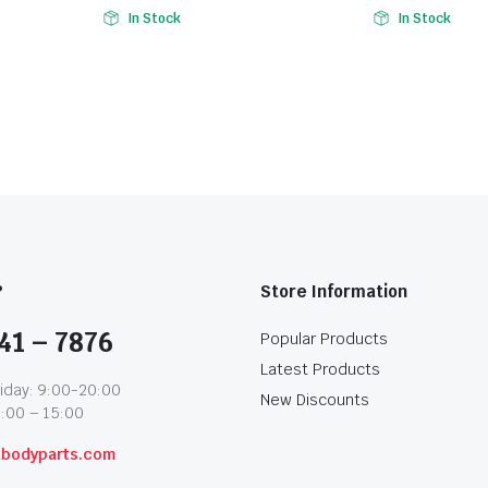
In Stock
In Stock
?
Store Information
41 – 7876
Popular Products
Latest Products
iday: 9:00-20:00
New Discounts
1:00 – 15:00
abodyparts.com