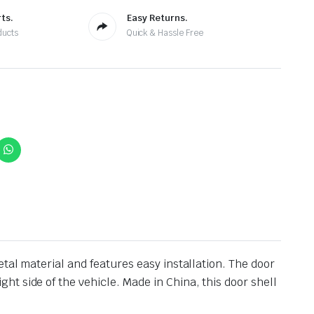
ts.
Easy Returns.
ducts
Quick & Hassle Free
tal material and features easy installation. The door
t side of the vehicle. Made in China, this door shell