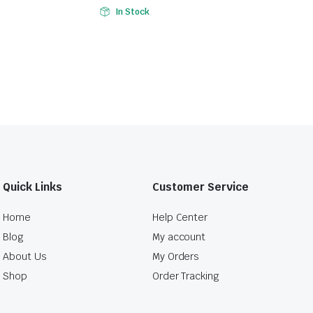
In Stock
Quick Links
Customer Service
Home
Help Center
Blog
My account
About Us
My Orders
Shop
Order Tracking