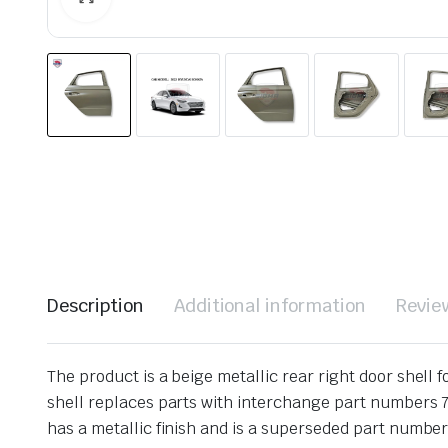
Description
Additional information
Revie
The product is a beige metallic rear right door shell
shell replaces parts with interchange part numbers 77
has a metallic finish and is a superseded part number