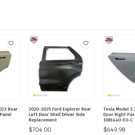
023 Rear
2020-2025 Ford Explorer Rear
Tesla Model 3 
 Panel
Left Door Shell Driver Side
Door Right Pa
Replacement
1081440-E0-C
$
704.00
$
649.98