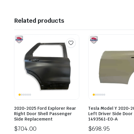
Related products
2020-2025 Ford Explorer Rear
Tesla Model Y 2020-2
Right Door Shell Passenger
Left Driver Side Door
Side Replacement
1493561-E0-A
$
704.00
$
698.95