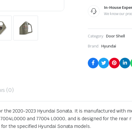
Replacement
quantity
In-House Exper
We know our pro
Category:
Door Shell
Brand:
Hyundai
ws (0)
 for the 2020-2023 Hyundai Sonata. It is manufactured with me
004L0000 and 77004 L0000, and is designed for the rear righ
 for the specified Hyundai Sonata models.