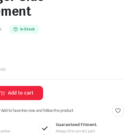
ement
R
In Stock
000
Add to cart
? Add to favorites now and follow the product.
Guaranteed Fitment.
rantee
Always the correct part