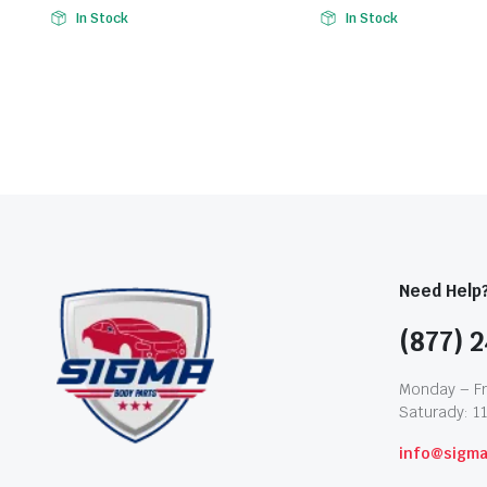
In Stock
In Stock
Need Help
(877) 2
Monday – Fr
Saturady: 1
info@sigm