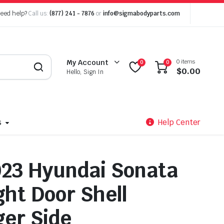
eed help?
Call us:
(877) 241 - 7876
or
info@sigmabodyparts.com
0 items
My Account
0
0
$
0.00
Hello, Sign In
s
Help Center
23 Hyundai Sonata
ght Door Shell
er Side