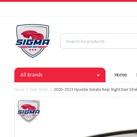
All Brands
Home
Home
Door Shell
2020-2023 Hyundai Sonata Rear Right Door She