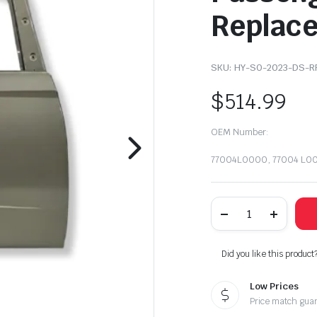
Replac
SKU:
HY-SO-2023-DS-R
$
514.99
OEM Number:
77004L0000, 77004 L0
2020-
2023
Hyundai
Sonata
Rear
Did you like this product
Right
Door
Low Prices
Shell
Passenger
Price match gua
Side