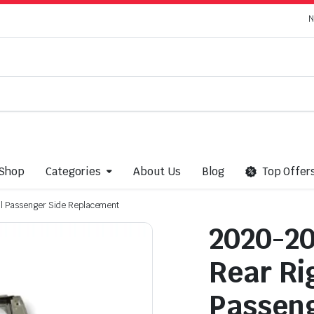
N
Shop
Categories
About Us
Blog
Top Offer
ll Passenger Side Replacement
2020-20
Rear Ri
Passeng