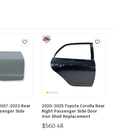
2017-2023 Rear
2020-2025 Toyota Corolla Rear
ssenger Side
Right Passenger Side Door
Iron Shell Replacement
$
560.48