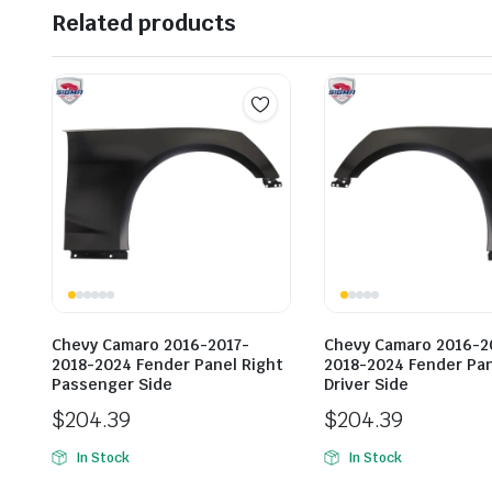
Related products
Chevy Camaro 2016-2017-
Chevy Camaro 2016-2
2018-2024 Fender Panel Right
2018-2024 Fender Pan
Passenger Side
Driver Side
$
204.39
$
204.39
In Stock
In Stock