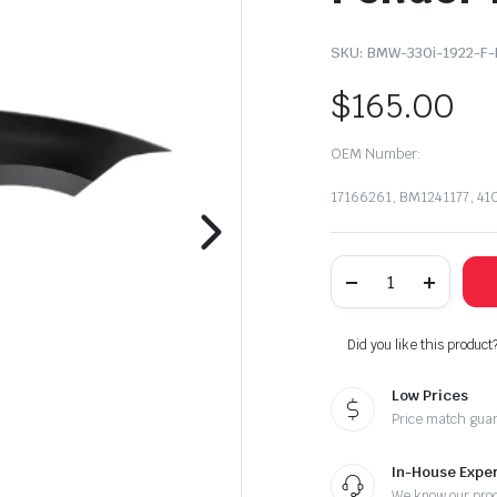
SKU:
BMW-330i-1922-F-
$
165.00
OEM Number:
17166261, BM1241177, 4
2019-
2022
BMW
330i
/
Did you like this product
330i
X
Low Prices
Right
Passenger
Price match gua
Side
Front
Fender
In-House Exper
Panel
We know our pro