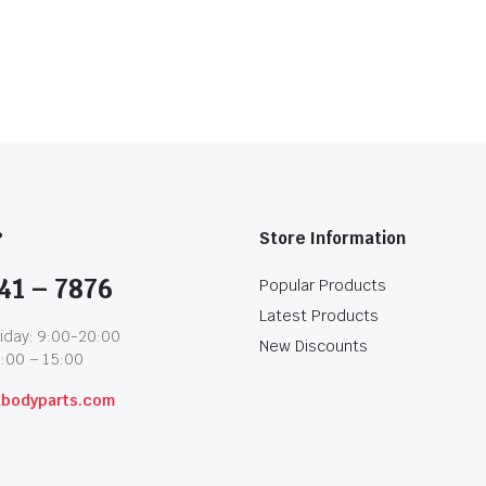
?
Store Information
41 – 7876
Popular Products
Latest Products
iday: 9:00-20:00
New Discounts
1:00 – 15:00
abodyparts.com