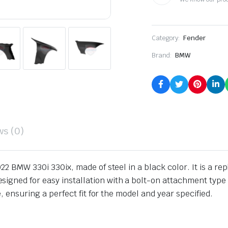
quantity
Category:
Fender
Brand:
BMW
ws (0)
2022 BMW 330i 330ix, made of steel in a black color. It is a
gned for easy installation with a bolt-on attachment type and
e, ensuring a perfect fit for the model and year specified.