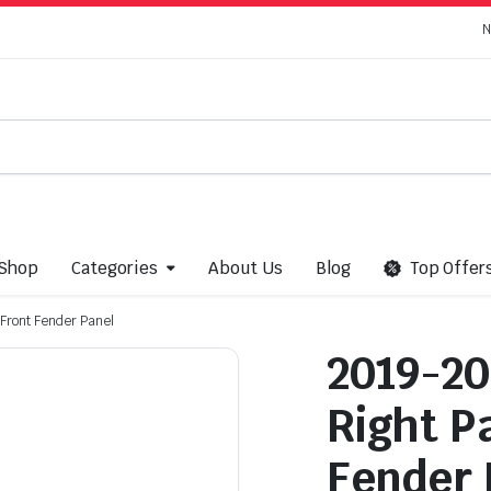
N
Shop
Categories
About Us
Blog
Top Offer
Front Fender Panel
2019-20
Right P
Fender 