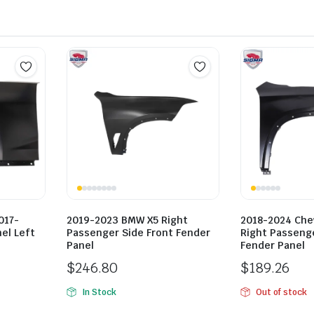
017-
2019-2023 BMW X5 Right
2018-2024 Che
el Left
Passenger Side Front Fender
Right Passenge
Panel
Fender Panel
$
246.80
$
189.26
In Stock
Out of stock