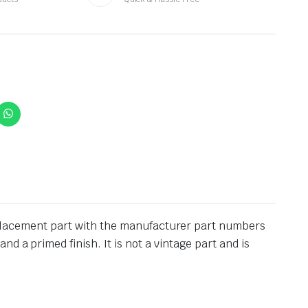
 replacement part with the manufacturer part numbers
 a primed finish. It is not a vintage part and is