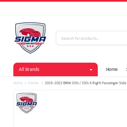
All Brands
Home
Home
Fender
2019-2022 BMW 330i / 330i X Right Passenger Side 