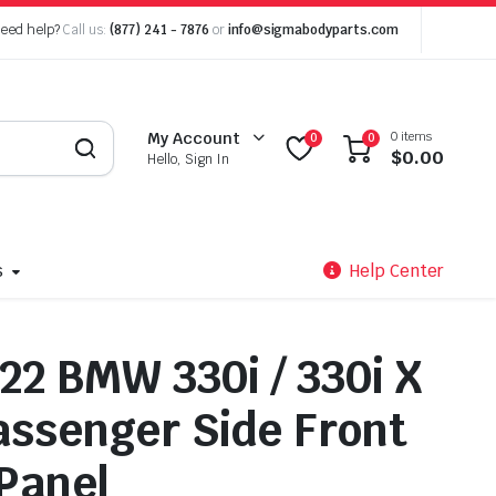
eed help?
Call us:
(877) 241 - 7876
or
info@sigmabodyparts.com
0 items
My Account
0
0
$
0.00
Hello, Sign In
s
Help Center
22 BMW 330i / 330i X
assenger Side Front
Panel