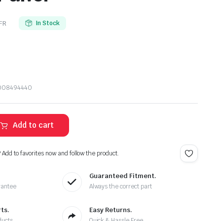
FR
In Stock
1008494440
Add to cart
? Add to favorites now and follow the product.
Guaranteed Fitment.
rantee
Always the correct part
ts.
Easy Returns.
ducts
Quick & Hassle Free