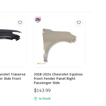
vrolet Traverse
2018-2024 Chevrolet Equinox
r Side Front
Front Fender Panel Right
Passenger Side
$
143.99
In Stock