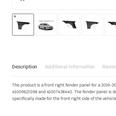
Description
Additional information
Revie
The product is a front right fender panel for a 2019-
41009621598 and 41007438440. The fender panel is desi
specifically made for the front right side of the vehicl