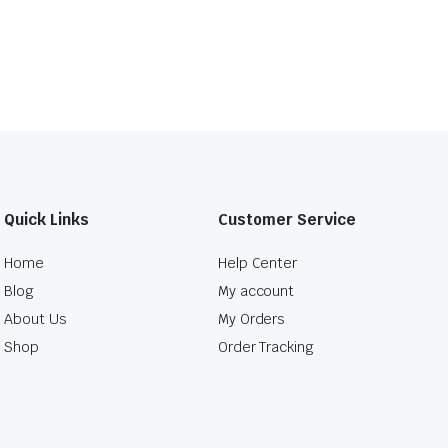
Quick Links
Customer Service
Home
Help Center
Blog
My account
About Us
My Orders
Shop
Order Tracking