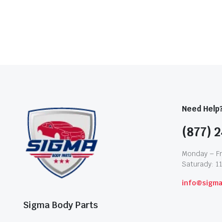
Need Help
(877) 2
Monday – Fr
Saturady: 1
info@sigm
Sigma Body Parts