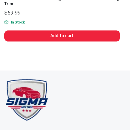
Trim
$
69.99
In Stock
Add to cart