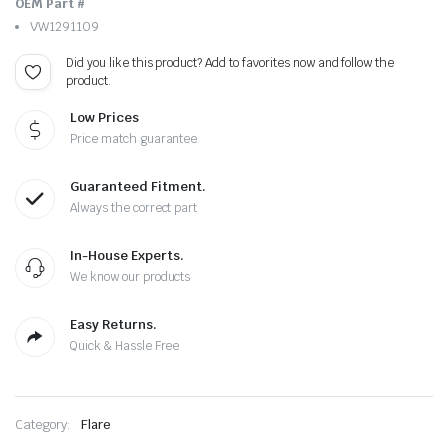
OEM Part #
VW1291109
Did you like this product? Add to favorites now and follow the
product.
Low Prices
Price match guarantee
Guaranteed Fitment.
Always the correct part
In-House Experts.
We know our products
Easy Returns.
Quick & Hassle Free
Category:
Flare