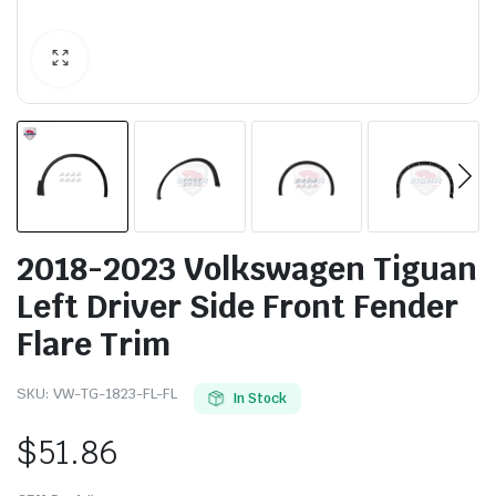
2018-2023 Volkswagen Tiguan
Left Driver Side Front Fender
Flare Trim
SKU:
VW-TG-1823-FL-FL
In Stock
$
51.86