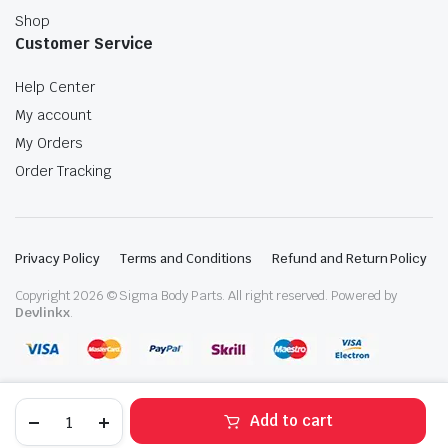
Shop
Customer Service
Help Center
My account
My Orders
Order Tracking
Privacy Policy
Terms and Conditions
Refund and Return Policy
Copyright 2026 © Sigma Body Parts. All right reserved. Powered by
Devlinkx
.
2018-
Add to cart
2023
Volkswagen
STORE
SEARCH
WISHLIST
ACCOUNT
CATEGORIES