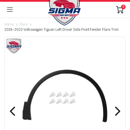
0
Home
Flare
2018-2023 Volkswagen Tiguan Left Driver Side Front Fender Flare Trim