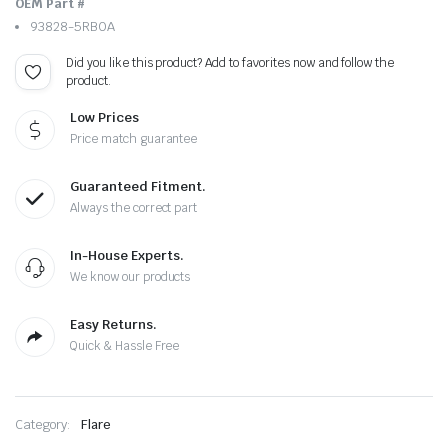
OEM Part #
93828-5RB0A
Did you like this product? Add to favorites now and follow the
product.
Low Prices
Price match guarantee
Guaranteed Fitment.
Always the correct part
In-House Experts.
We know our products
Easy Returns.
Quick & Hassle Free
Category:
Flare