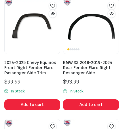
2024-2025 Chevy Equinox
BMW X3 2018-2019-2024
Front Right Fender Flare
Rear Fender Flare Right
Passenger Side Trim
Pessenger Side
$
99.99
$
93.99
In Stock
In Stock
Add to cart
Add to cart