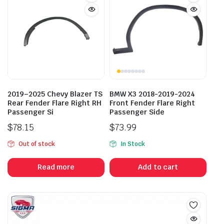
2019–2025 Chevy Blazer TS
BMW X3 2018-2019-2024
Rear Fender Flare Right RH
Front Fender Flare Right
Passenger Si
Passenger Side
$
78.15
$
73.99
Out of stock
In Stock
Read more
Add to cart