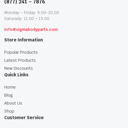
(877) 241 – 7876
Monday – Friday: 9:00-20:00
Saturady: 11:00 – 15:00
info@sigmabodyparts.com
Store Information
Popular Products
Latest Products
New Discounts
Quick Links
Home
Blog
About Us
Shop
Customer Service