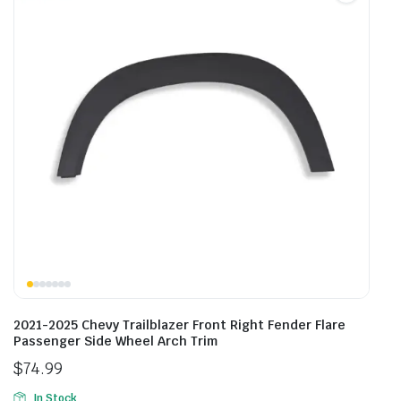
2021-2025 Chevy Trailblazer Front Right Fender Flare
Passenger Side Wheel Arch Trim
$
74.99
In Stock