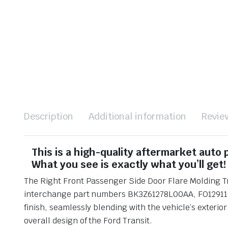
Description
Additional information
Revie
This is a high-quality aftermarket auto
What you see is exactly what you’ll get!
The Right Front Passenger Side Door Flare Molding Tri
interchange part numbers BK3Z61278L00AA, FO1291137, 
finish, seamlessly blending with the vehicle’s exterior
overall design of the Ford Transit.