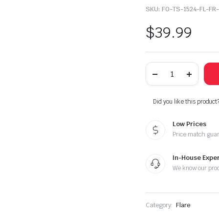
SKU:
FO-TS-1524-FL-FR
$
39.99
2015-
2024
Ford
Transit
150
Did you like this product
250
350
Low Prices
HD
Right
Price match gua
Passenger
Side
Front
In-House Exper
Door
We know our pro
Flare
Wheel
Trim
quantity
Category:
Flare