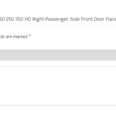
 150 250 350 HD Right Passenger Side Front Door Flar
elds are marked
*