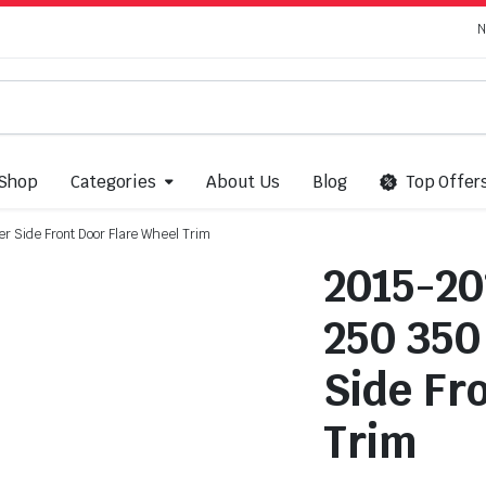
N
Shop
Categories
About Us
Blog
Top Offer
r Side Front Door Flare Wheel Trim
2015-20
250 350
Side Fr
Trim