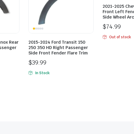
2021-2025 Chev
Front Left Fend
Side Wheel Arc
$
74.99
Out of stock
inox Rear
2015-2024 Ford Transit 150
assenger
250 350 HD Right Passenger
Side Front Fender Flare Trim
$
39.99
In Stock