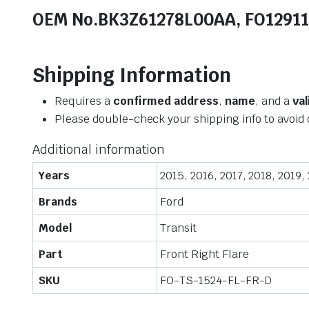
OEM No.BK3Z61278L00AA, FO1291
Shipping Information
Requires a
confirmed address
,
name
, and a
va
Please double-check your shipping info to avoid 
Additional information
Years
2015, 2016, 2017, 2018, 2019,
Brands
Ford
Model
Transit
Part
Front Right Flare
SKU
FO-TS-1524-FL-FR-D