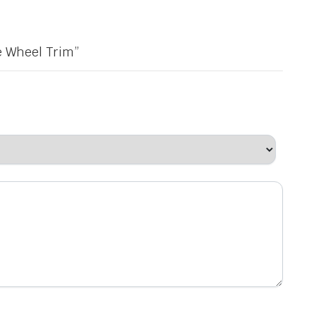
e Wheel Trim”