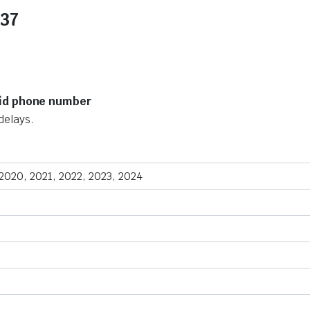
137
lid phone number
delays.
 2020, 2021, 2022, 2023, 2024