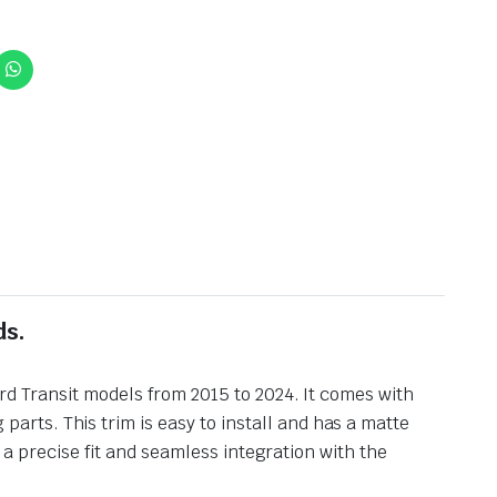
ds.
rd Transit models from 2015 to 2024. It comes with
rts. This trim is easy to install and has a matte
s a precise fit and seamless integration with the