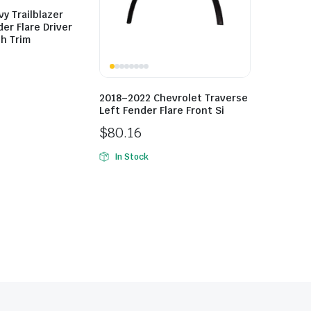
y Trailblazer
er Flare Driver
h Trim
2018–2022 Chevrolet Traverse
Left Fender Flare Front Si
$
80.16
In Stock