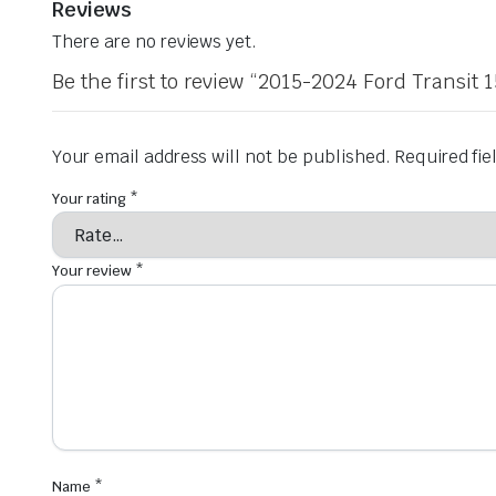
Reviews
There are no reviews yet.
Be the first to review “2015-2024 Ford Transit
Your email address will not be published.
Required fi
Your rating
*
Your review
*
Name
*