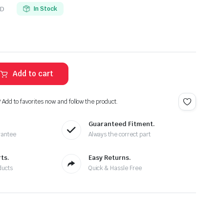
-D
In Stock
Add to cart
? Add to favorites now and follow the product.
Guaranteed Fitment.
rantee
Always the correct part
ts.
Easy Returns.
ducts
Quick & Hassle Free