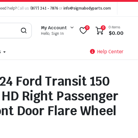
eed help?
Call us:
(877) 241 - 7876
or
info@sigmabodyparts.com
0 items
My Account
0
0
$
0.00
Hello, Sign In
s
Help Center
24 Ford Transit 150
 HD Right Passenger
ont Door Flare Wheel