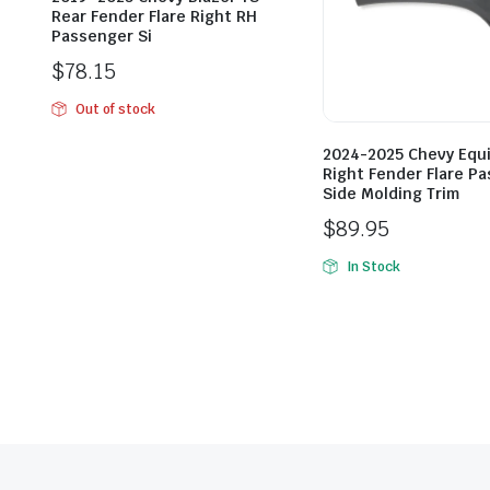
Rear Fender Flare Right RH
Passenger Si
$
78.15
Out of stock
2024-2025 Chevy Equ
Right Fender Flare P
Side Molding Trim
$
89.95
In Stock