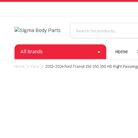
All Brands
Home
Home
Flare
2015-2024 Ford Transit 150 250 350 HD Right Passenge