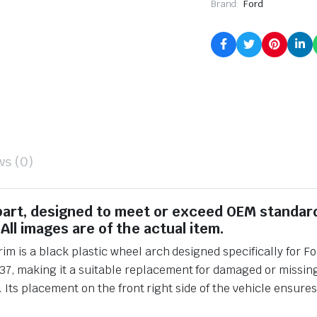
Brand:
Ford
ws (0)
 part, designed to meet or exceed OEM standar
All images are of the actual item.
m is a black plastic wheel arch designed specifically for Fo
making it a suitable replacement for damaged or missing pa
. Its placement on the front right side of the vehicle ensure