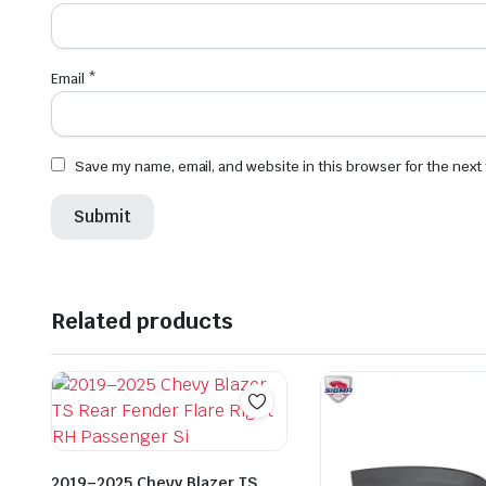
Email
*
Save my name, email, and website in this browser for the next
Related products
2019–2025 Chevy Blazer TS