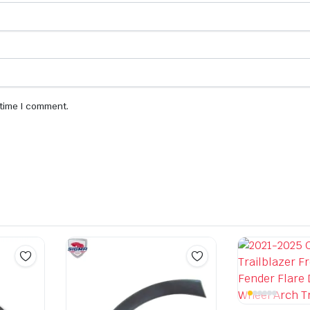
 time I comment.