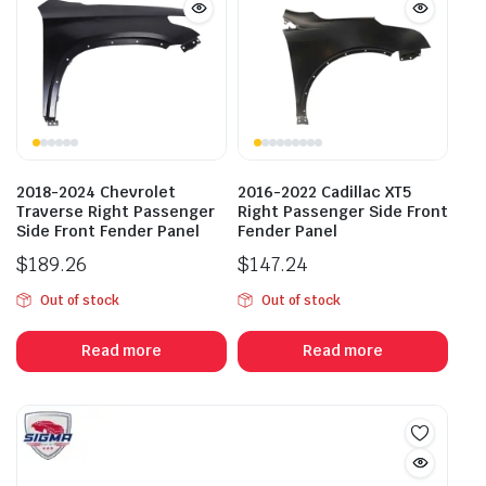
2018-2024 Chevrolet
2016-2022 Cadillac XT5
Traverse Right Passenger
Right Passenger Side Front
Side Front Fender Panel
Fender Panel
$
189.26
$
147.24
Out of stock
Out of stock
Read more
Read more