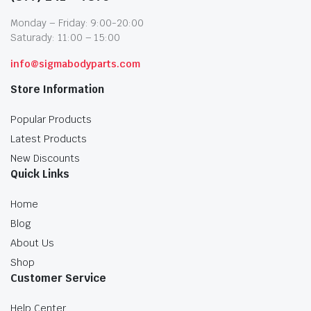
Monday – Friday: 9:00-20:00
Saturady: 11:00 – 15:00
info@sigmabodyparts.com
Store Information
Popular Products
Latest Products
New Discounts
Quick Links
Home
Blog
About Us
Shop
Customer Service
Help Center