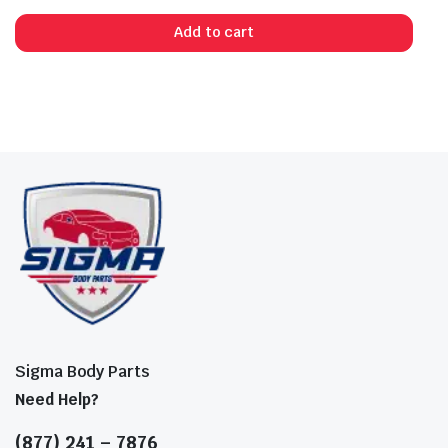
Add to cart
Sigma Body Parts
Need Help?
(877) 241 – 7876