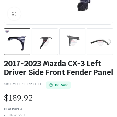
2017-2023 Mazda CX-3 Left
Driver Side Front Fender Panel
SKU:
MD-CX3-1723-F-FL
In Stock
$
189.92
OEM Part #
KB7W52211