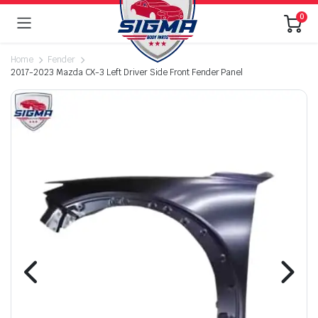
0
Home
Fender
2017-2023 Mazda CX-3 Left Driver Side Front Fender Panel