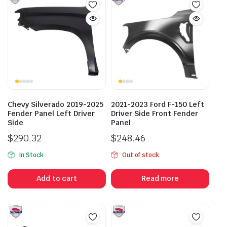
Chevy Silverado 2019-2025
2021-2023 Ford F-150 Left
Fender Panel Left Driver
Driver Side Front Fender
Side
Panel
$
290.32
$
248.46
In Stock
Out of stock
Add to cart
Read more