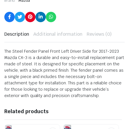
Brand:
Mazda
Description
Additional information
Reviews (0)
The Steel Fender Panel Front Left Driver Side for 2017-2023
Mazda CX-3 is a durable and easy-to-install replacement part
made of steel. It is designed for specific placement on the
vehicle, with a black primed finish. The fender panel comes as
a single piece and includes the necessary bolt-on
attachment type for installation. This part is a reliable choice
for those looking to replace or upgrade their vehicle’s
exterior with quality and precision craftsmanship.
Related products