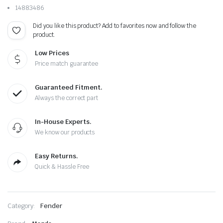
14883486
Did you like this product? Add to favorites now and follow the
product.
Low Prices
Price match guarantee
Guaranteed Fitment.
Always the correct part
In-House Experts.
We know our products
Easy Returns.
Quick & Hassle Free
Category:
Fender