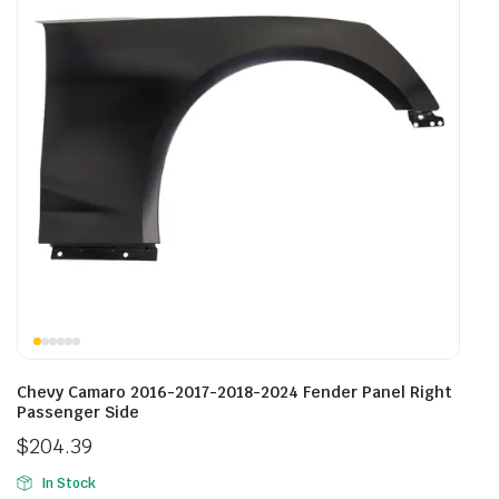
Chevy Camaro 2016-2017-2018-2024 Fender Panel Right
Passenger Side
$
204.39
In Stock