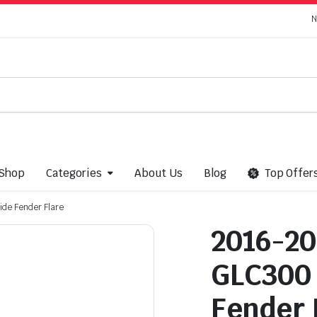
N
Shop
Categories
About Us
Blog
Top Offer
de Fender Flare
2016-20
GLC300 
Fender 