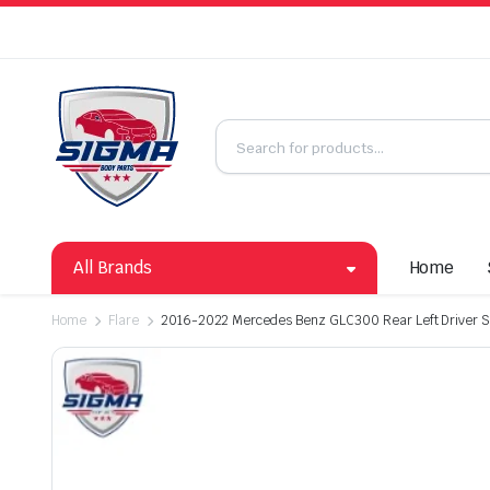
All Brands
Home
Home
Flare
2016-2022 Mercedes Benz GLC300 Rear Left Driver Si