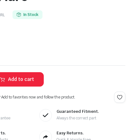
RL
In Stock
Add to cart
? Add to favorites now and follow the product.
Guaranteed Fitment.
rantee
Always the correct part
ts.
Easy Returns.
ducts
Quick & Hassle Free