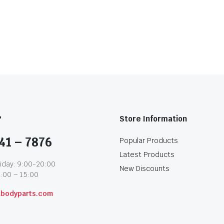
?
Store Information
41 – 7876
Popular Products
Latest Products
iday: 9:00-20:00
New Discounts
1:00 – 15:00
abodyparts.com