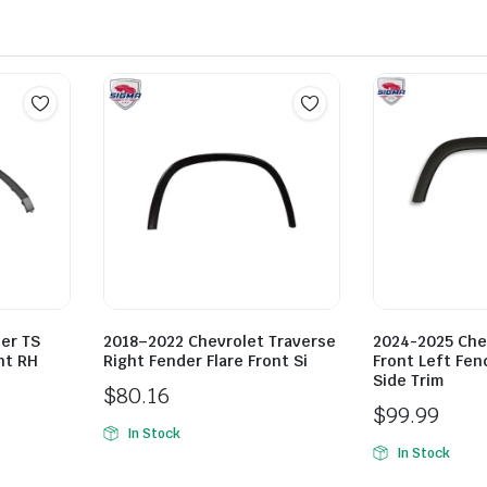
er TS
2018–2022 Chevrolet Traverse
2024-2025 Che
ht RH
Right Fender Flare Front Si
Front Left Fend
Side Trim
$
80.16
$
99.99
In Stock
In Stock