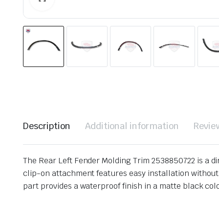
Description
Additional information
Revie
The Rear Left Fender Molding Trim 2538850722 is a d
clip-on attachment features easy installation without 
part provides a waterproof finish in a matte black color