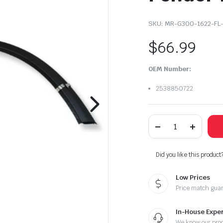
SKU:
MR-G300-1622-FL-
$
66.99
OEM Number:
2538850722
2016-
2022
Mercedes
Benz
GLC300
Did you like this product
Rear
Left
Low Prices
Driver
Side
Price match gua
Fender
Flare
quantity
In-House Exper
We know our pro