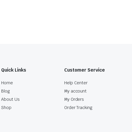
Quick Links
Customer Service
Home
Help Center
Blog
My account
About Us
My Orders
Shop
Order Tracking