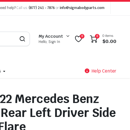
eed help?
Call us:
(877) 241 - 7876
or
info@sigmabodyparts.com
0 items
My Account
0
0
$
0.00
Hello, Sign In
s
Help Center
22 Mercedes Benz
Rear Left Driver Side
Flare