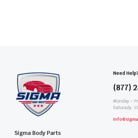
Need Help
(877) 2
Monday – Fr
Saturady: 1
info@sigm
Sigma Body Parts