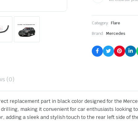
Category:
Flare
Brand:
Mercedes
ws (0)
irect replacement part in black color designed for the Mer
drilling, making it convenient for car enthusiasts looking to
, adding a sleek and stylish touch to the rear left side of th