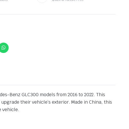
cedes-Benz GLC300 models from 2016 to 2022. This
 upgrade their vehicle’s exterior. Made in China, this
e vehicle.