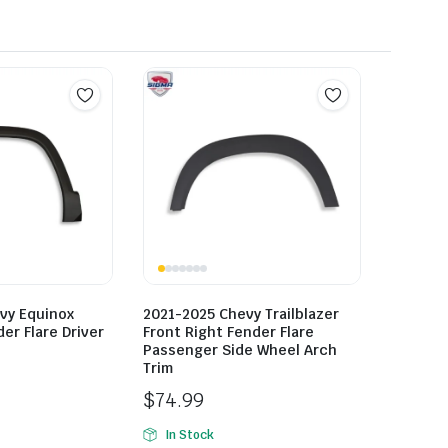
vy Equinox
2021-2025 Chevy Trailblazer
er Flare Driver
Front Right Fender Flare
Passenger Side Wheel Arch
Trim
$
74.99
In Stock