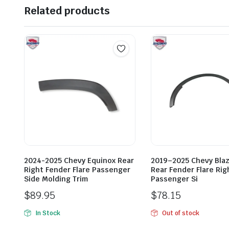
Related products
2024-2025 Chevy Equinox Rear
2019–2025 Chevy Blaz
Right Fender Flare Passenger
Rear Fender Flare Rig
Side Molding Trim
Passenger Si
$
89.95
$
78.15
In Stock
Out of stock