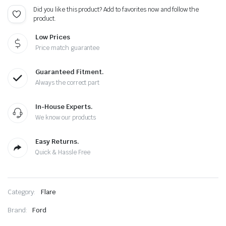
Did you like this product? Add to favorites now and follow the
product.
Low Prices
Price match guarantee
Guaranteed Fitment.
Always the correct part
In-House Experts.
We know our products
Easy Returns.
Quick & Hassle Free
Category:
Flare
Brand:
Ford