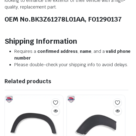
looking to enhance the exterior of their vehicle with a high-
quality, replacement part.
OEM No.BK3Z61278L01AA, FO1290137
Shipping Information
Requires a
confirmed address
,
name
, and a
valid phone
number
Please double-check your shipping info to avoid delays.
Related products