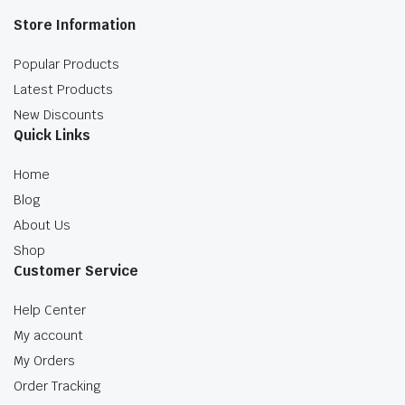
Store Information
Popular Products
Latest Products
New Discounts
Quick Links
Home
Blog
About Us
Shop
Customer Service
Help Center
My account
My Orders
Order Tracking