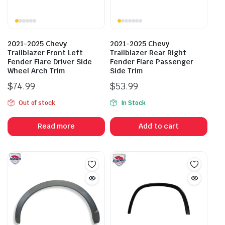
2021-2025 Chevy
2021-2025 Chevy
Trailblazer Front Left
Trailblazer Rear Right
Fender Flare Driver Side
Fender Flare Passenger
Wheel Arch Trim
Side Trim
$
74.99
$
53.99
Out of stock
In Stock
Read more
Add to cart