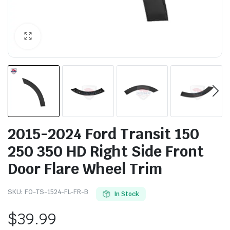
2015-2024 Ford Transit 150
250 350 HD Right Side Front
Door Flare Wheel Trim
SKU:
FO-TS-1524-FL-FR-B
In Stock
$
39.99