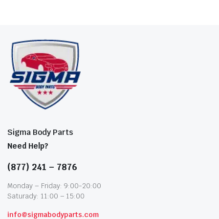
Sigma Body Parts
Need Help?
(877) 241 – 7876
Monday – Friday: 9:00-20:00
Saturady: 11:00 – 15:00
info@sigmabodyparts.com