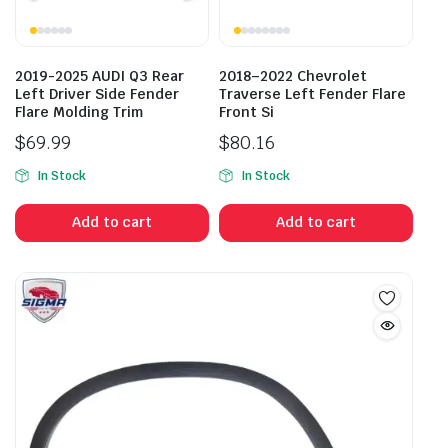
2019-2025 AUDI Q3 Rear
2018–2022 Chevrolet
Left Driver Side Fender
Traverse Left Fender Flare
Flare Molding Trim
Front Si
$
69.99
$
80.16
In Stock
In Stock
Add to cart
Add to cart