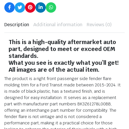
Description
Additional information
Reviews (0)
This is a high-quality aftermarket auto
part, designed to meet or exceed OEM
standards.
What you see is exactly what you’ll get!
All images are of the actual item.
The product is a right front passenger side fender flare
molding trim for a Ford Transit made between 2015-2024. It
is made of black plastic, has a textured finish, and is
designed for easy installation. It serves as a replacement
part with manufacturer part numbers BK3Z61278L00BB,
offering an interchange part number for compatibility. The
fender flare is not vintage and is not considered a
performance part, making it a practical choice for those