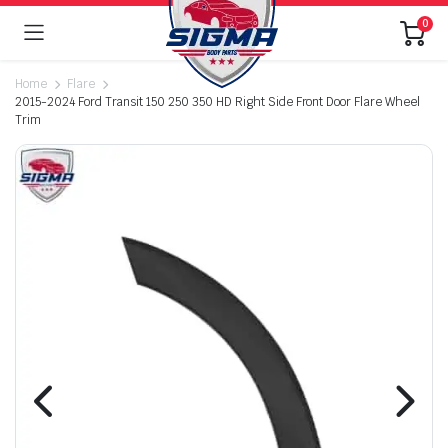
0
Home
Flare
2015-2024 Ford Transit 150 250 350 HD Right Side Front Door Flare Wheel
Trim