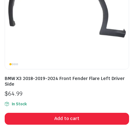
BMW X3 2018-2019-2024 Front Fender Flare Left Driver
Side
$
64.99
In Stock
Add to cart