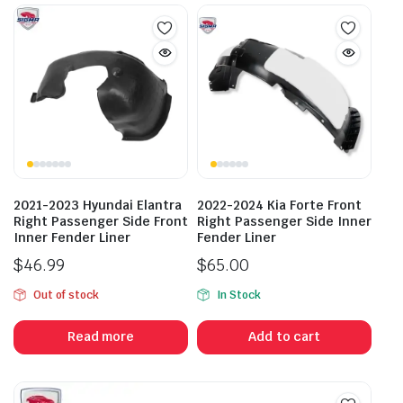
2021-2023 Hyundai Elantra
2022-2024 Kia Forte Front
Right Passenger Side Front
Right Passenger Side Inner
Inner Fender Liner
Fender Liner
$
46.99
$
65.00
Out of stock
In Stock
Read more
Add to cart