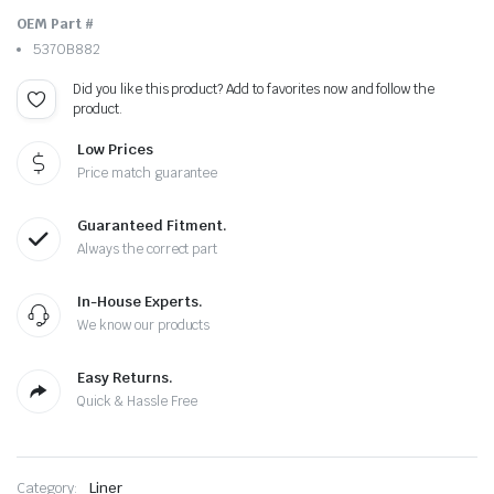
OEM Part #
5370B882
Did you like this product? Add to favorites now and follow the
product.
Low Prices
Price match guarantee
Guaranteed Fitment.
Always the correct part
In-House Experts.
We know our products
Easy Returns.
Quick & Hassle Free
Category:
Liner