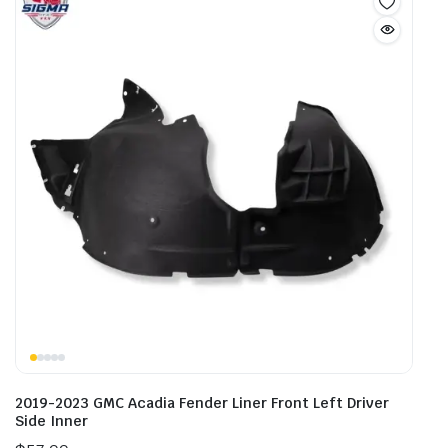
2019-2023 GMC Acadia Fender Liner Front Left Driver
Side Inner