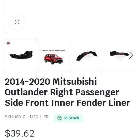
2014-2020 Mitsubishi
Outlander Right Passenger
Side Front Inner Fender Liner
SKU:
MB-OL-1420-L-FR
In Stock
$
39.62