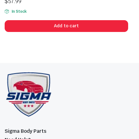
$
57.99
In Stock
Add to cart
Sigma Body Parts