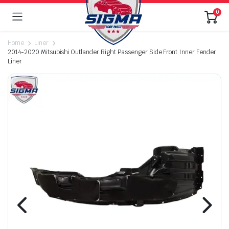
0
Home
Liner
2014-2020 Mitsubishi Outlander Right Passenger Side Front Inner Fender
Liner