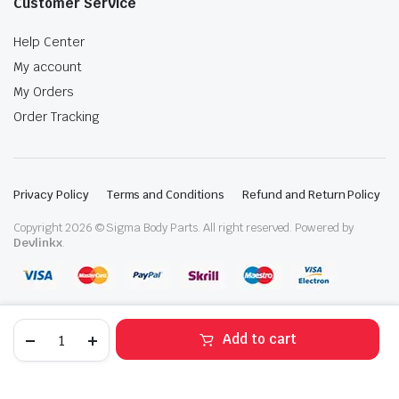
Customer Service
Help Center
My account
My Orders
Order Tracking
Privacy Policy
Terms and Conditions
Refund and Return Policy
Copyright 2026 © Sigma Body Parts. All right reserved. Powered by
Devlinkx
.
2014-
Add to cart
2020
Mitsubishi
STORE
SEARCH
WISHLIST
ACCOUNT
CATEGORIES
Outlander
Right