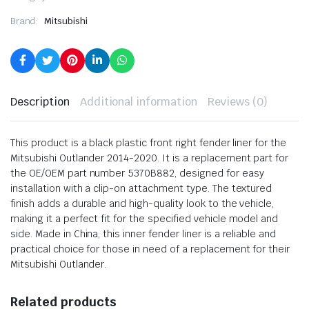
Brand:
Mitsubishi
Description
Additional information
Reviews (0)
This product is a black plastic front right fender liner for the
Mitsubishi Outlander 2014-2020. It is a replacement part for
the OE/OEM part number 5370B882, designed for easy
installation with a clip-on attachment type. The textured
finish adds a durable and high-quality look to the vehicle,
making it a perfect fit for the specified vehicle model and
side. Made in China, this inner fender liner is a reliable and
practical choice for those in need of a replacement for their
Mitsubishi Outlander.
Related products