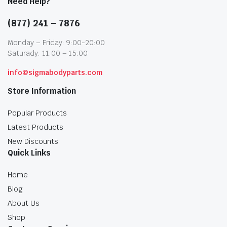
Need Help?
(877) 241 – 7876
Monday – Friday: 9:00-20:00
Saturady: 11:00 – 15:00
info@sigmabodyparts.com
Store Information
Popular Products
Latest Products
New Discounts
Quick Links
Home
Blog
About Us
Shop