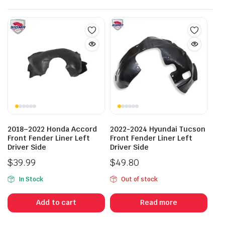
2018–2022 Honda Accord
2022-2024 Hyundai Tucson
Front Fender Liner Left
Front Fender Liner Left
Driver Side
Driver Side
$
39.99
$
49.80
In Stock
Out of stock
Add to cart
Read more