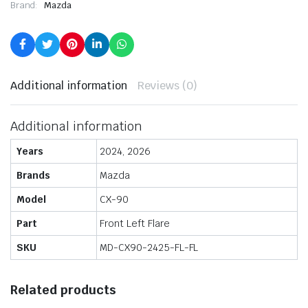
Brand:
Mazda
Additional information
Reviews (0)
Additional information
Years
2024, 2026
Brands
Mazda
Model
CX-90
Part
Front Left Flare
SKU
MD-CX90-2425-FL-FL
Related products