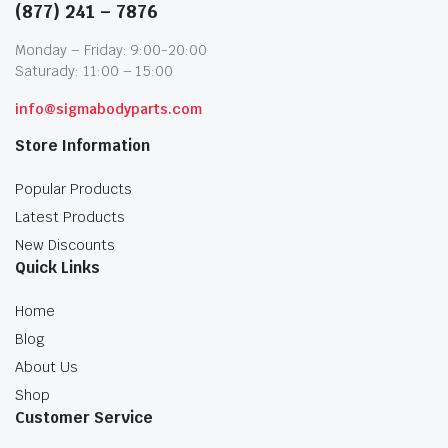
(877) 241 – 7876
Monday – Friday: 9:00-20:00
Saturady: 11:00 – 15:00
info@sigmabodyparts.com
Store Information
Popular Products
Latest Products
New Discounts
Quick Links
Home
Blog
About Us
Shop
Customer Service