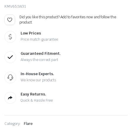
KMV651W31
Did you like this product? Add to favorites now and follow the
product.
Low Prices
Price match guarantee
Guaranteed Fitment.
Always the correct part
In-House Experts.
We know our products
Easy Returns.
Quick & Hassle Free
Category:
Flare