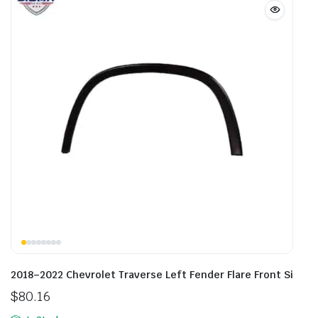
2018–2022 Chevrolet Traverse Left Fender Flare Front Si
$
80.16