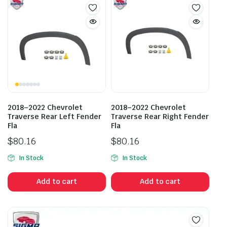
2018–2022 Chevrolet
2018–2022 Chevrolet
Traverse Rear Left Fender
Traverse Rear Right Fender
Fla
Fla
$
80.16
$
80.16
In Stock
In Stock
Add to cart
Add to cart