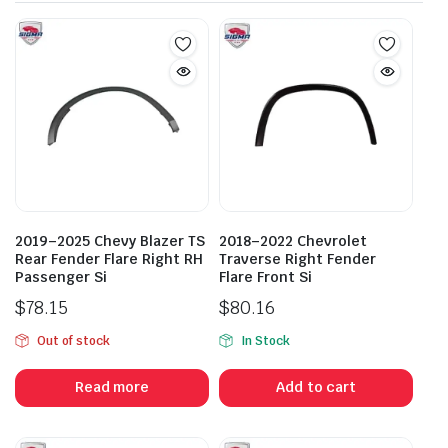
2019–2025 Chevy Blazer TS
2018–2022 Chevrolet
Rear Fender Flare Right RH
Traverse Right Fender
Passenger Si
Flare Front Si
$
78.15
$
80.16
Out of stock
In Stock
Read more
Add to cart