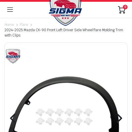
0
Home
Flare
2024-2025 Mazda CX-90 Front Left Driver Side Wheel flare Molding Trim
with Clips