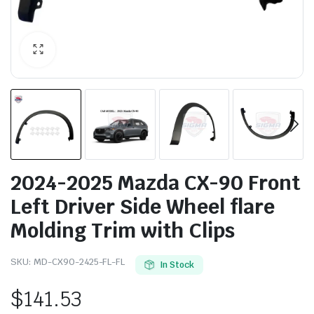
2024-2025 Mazda CX-90 Front
Left Driver Side Wheel flare
Molding Trim with Clips
SKU:
MD-CX90-2425-FL-FL
In Stock
$
141.53