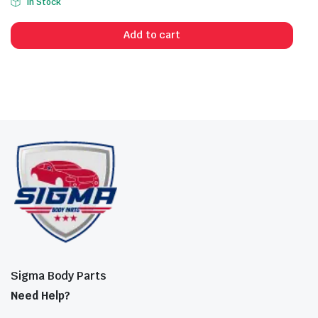
In Stock
Add to cart
Sigma Body Parts
Need Help?