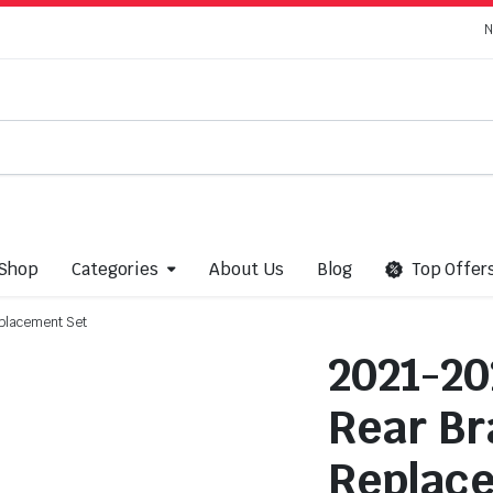
N
Shop
Categories
About Us
Blog
Top Offer
placement Set
2021-20
Rear Br
Replac