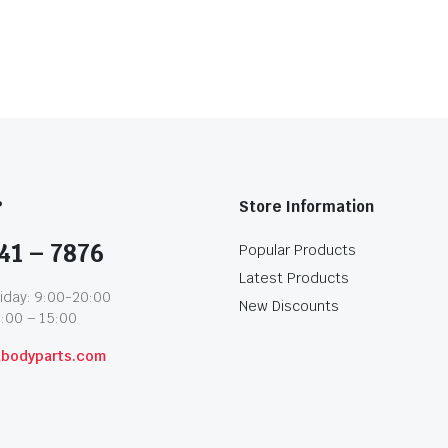
?
Store Information
41 – 7876
Popular Products
Latest Products
iday: 9:00-20:00
New Discounts
1:00 – 15:00
abodyparts.com