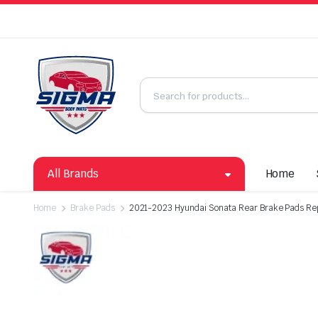
All Brands
Home
Home
Brake Pads
2021-2023 Hyundai Sonata Rear Brake Pads Re