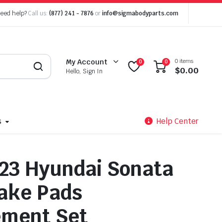
eed help?
Call us:
(877) 241 - 7876
or
info@sigmabodyparts.com
0 items
My Account
0
0
$
0.00
Hello, Sign In
s
Help Center
23 Hyundai Sonata
ake Pads
ement Set