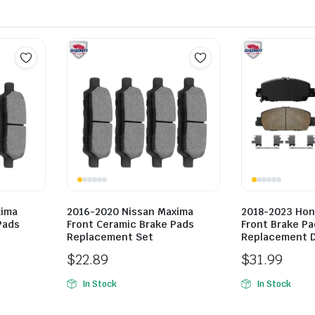
xima
2016-2020 Nissan Maxima
2018-2023 Hon
Pads
Front Ceramic Brake Pads
Front Brake Pa
Replacement Set
Replacement D
$
22.89
$
31.99
In Stock
In Stock