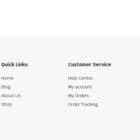
Quick Links
Customer Service
Home
Help Center
Blog
My account
About Us
My Orders
Shop
Order Tracking