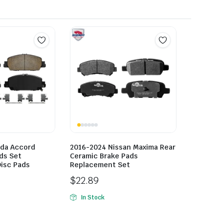
da Accord
2016-2024 Nissan Maxima Rear
ds Set
Ceramic Brake Pads
isc Pads
Replacement Set
$
22.89
In Stock