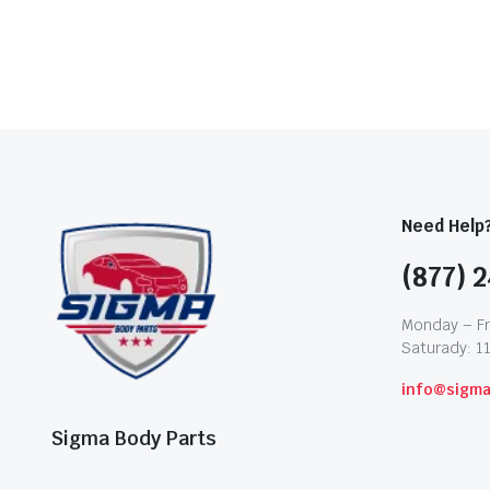
Need Help
(877) 2
Monday – Fr
Saturady: 1
info@sigm
Sigma Body Parts