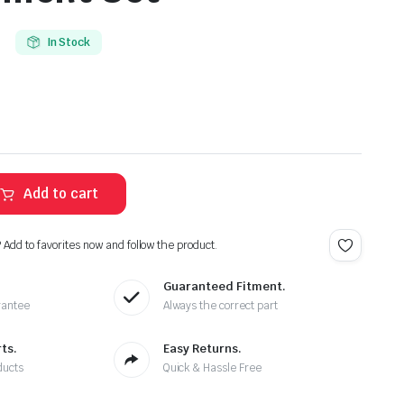
In Stock
Add to cart
? Add to favorites now and follow the product.
Guaranteed Fitment.
rantee
Always the correct part
ts.
Easy Returns.
ducts
Quick & Hassle Free