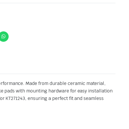
performance. Made from durable ceramic material,
ake pads with mounting hardware for easy installation
for KT271243, ensuring a perfect fit and seamless