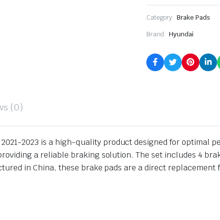
Category:
Brake Pads
Brand:
Hyundai
ws (0)
2021-2023 is a high-quality product designed for optimal 
providing a reliable braking solution. The set includes 4 br
actured in China, these brake pads are a direct replacement 