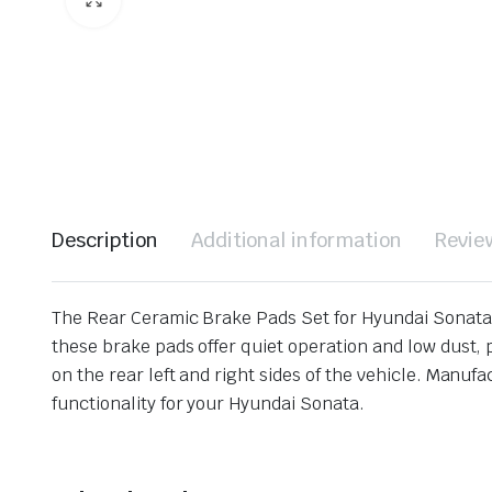
Description
Additional information
Revie
The Rear Ceramic Brake Pads Set for Hyundai Sonata 
these brake pads offer quiet operation and low dust, 
on the rear left and right sides of the vehicle. Manuf
functionality for your Hyundai Sonata.