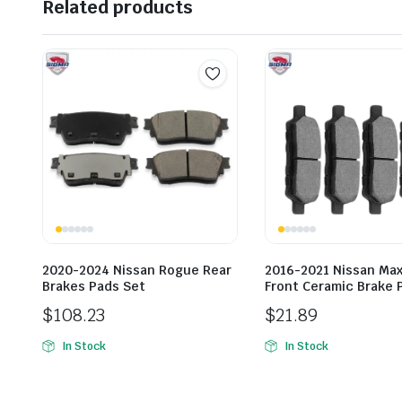
Related products
2020-2024 Nissan Rogue Rear
2016-2021 Nissan Ma
Brakes Pads Set
Front Ceramic Brake 
$
108.23
$
21.89
In Stock
In Stock