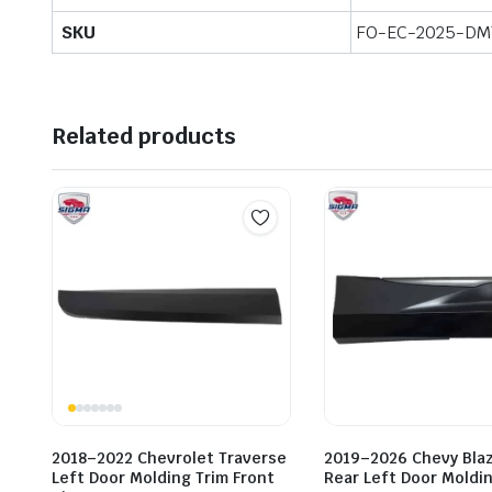
SKU
FO-EC-2025-DM
Related products
2018–2022 Chevrolet Traverse
2019–2026 Chevy Bla
Left Door Molding Trim Front
Rear Left Door Moldin