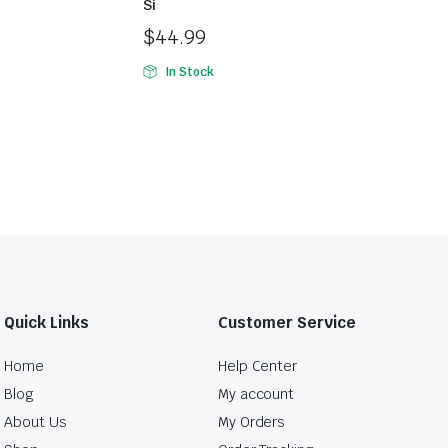
Si
$
44.99
In Stock
Quick Links
Customer Service
Home
Help Center
Blog
My account
About Us
My Orders