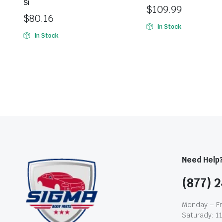
Si
$
109.99
$
80.16
In Stock
In Stock
Need Help
(877) 2
Monday – Fr
Saturady: 1