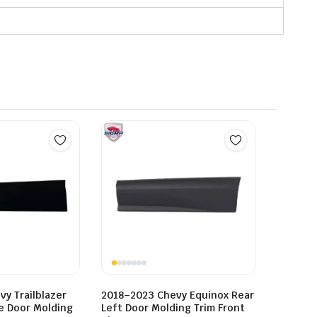
y Trailblazer
2018–2023 Chevy Equinox Rear
de Door Molding
Left Door Molding Trim Front