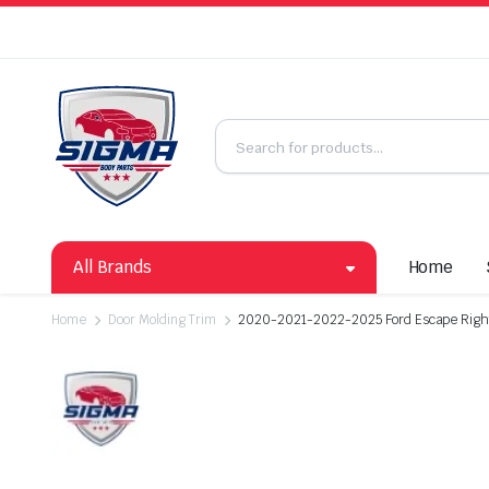
All Brands
Home
Home
Door Molding Trim
2020-2021-2022-2025 Ford Escape Right 