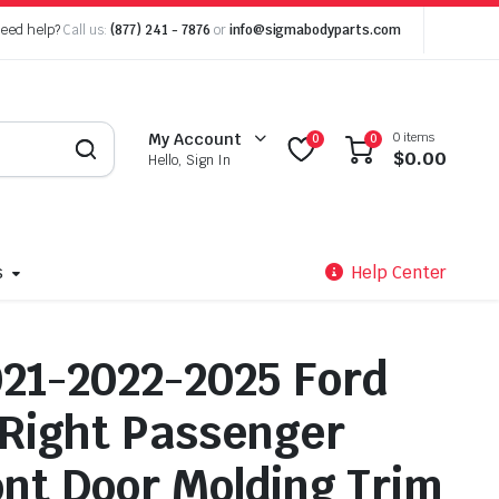
eed help?
Call us:
(877) 241 - 7876
or
info@sigmabodyparts.com
0 items
My Account
0
0
$
0.00
Hello, Sign In
s
Help Center
21-2022-2025 Ford
Right Passenger
ont Door Molding Trim