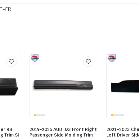
T-FR
zer RS
2019-2025 AUDI Q3 Front Right
2021–2023 Chev
g Trim Si
Passenger Side Molding Trim
Left Driver Si