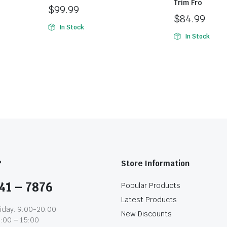
Trim Fro
$
99.99
$
84.99
In Stock
In Stock
?
Store Information
41 – 7876
Popular Products
Latest Products
iday: 9:00-20:00
New Discounts
1:00 – 15:00