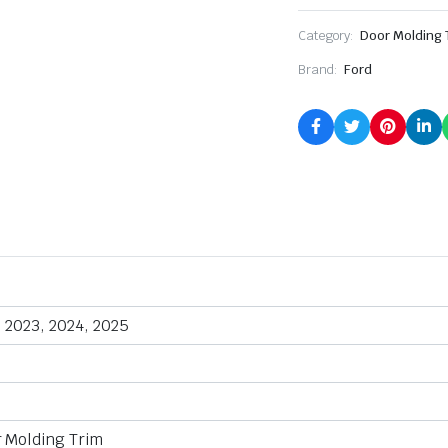
Category:
Door Molding 
Brand:
Ford
, 2023, 2024, 2025
r Molding Trim