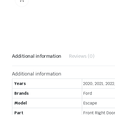
Additional information
Reviews (0)
Additional information
Years
2020, 2021, 2022
Brands
Ford
Model
Escape
Part
Front Right Doo