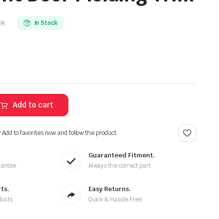
FR
In Stock
Add to cart
? Add to favorites now and follow the product.
Guaranteed Fitment.
rantee
Always the correct part
ts.
Easy Returns.
ducts
Quick & Hassle Free