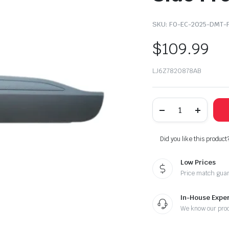
SKU:
FO-EC-2025-DMT-
$
109.99
LJ6Z7820878AB
2020-
2021-
2022-
2025
Ford
Did you like this product
Escape
Right
Low Prices
Passenger
Side
Price match gua
Front
Door
Molding
In-House Exper
Trim
We know our pro
quantity