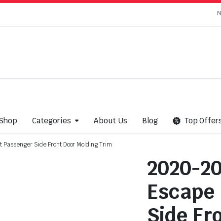
N
Shop
Categories
About Us
Blog
Top Offer
Passenger Side Front Door Molding Trim
2020-20
Escape 
Side Fr