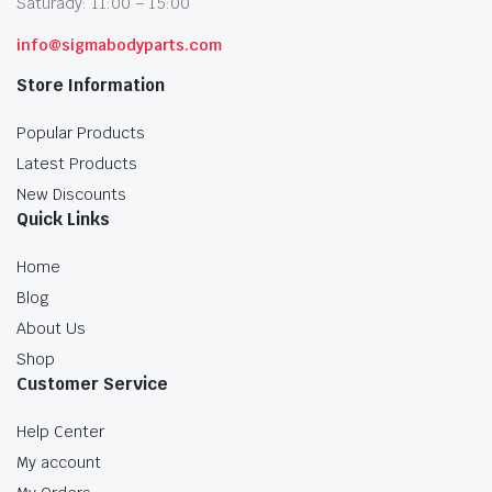
Saturady: 11:00 – 15:00
info@sigmabodyparts.com
Store Information
Popular Products
Latest Products
New Discounts
Quick Links
Home
Blog
About Us
Shop
Customer Service
Help Center
My account