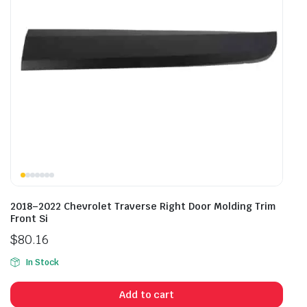
2018–2022 Chevrolet Traverse Right Door Molding Trim
Front Si
$
80.16
In Stock
Add to cart