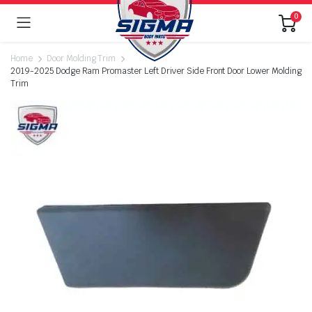
0
Home
Door Molding Trim
2019-2025 Dodge Ram Promaster Left Driver Side Front Door Lower Molding
Trim