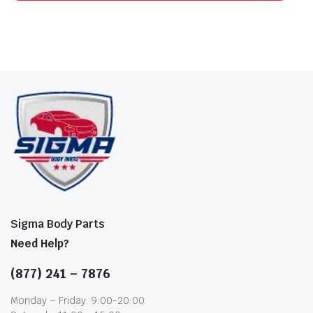
Sigma Body Parts
Need Help?
(877) 241 – 7876
Monday – Friday: 9:00-20:00