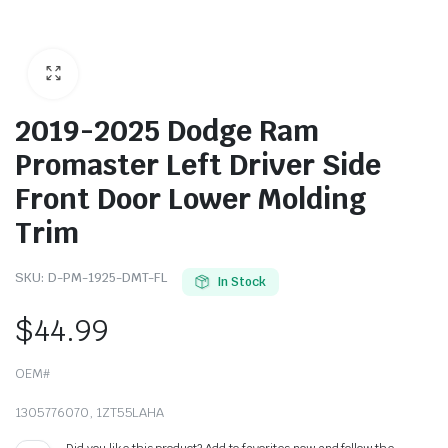
2019-2025 Dodge Ram
Promaster Left Driver Side
Front Door Lower Molding
Trim
SKU:
D-PM-1925-DMT-FL
In Stock
$
44.99
OEM#
1305776070, 1ZT55LAHA