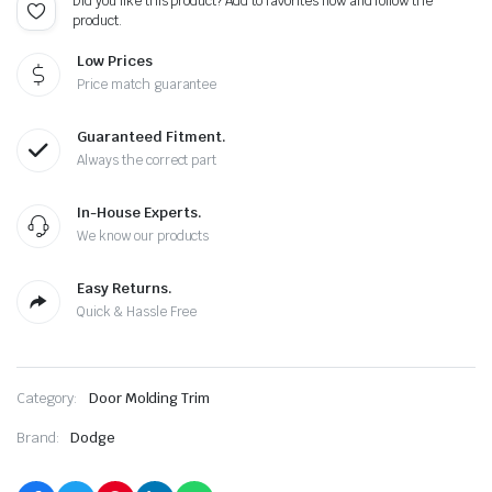
Did you like this product? Add to favorites now and follow the
product.
Low Prices
Price match guarantee
Guaranteed Fitment.
Always the correct part
In-House Experts.
We know our products
Easy Returns.
Quick & Hassle Free
Category:
Door Molding Trim
Brand:
Dodge