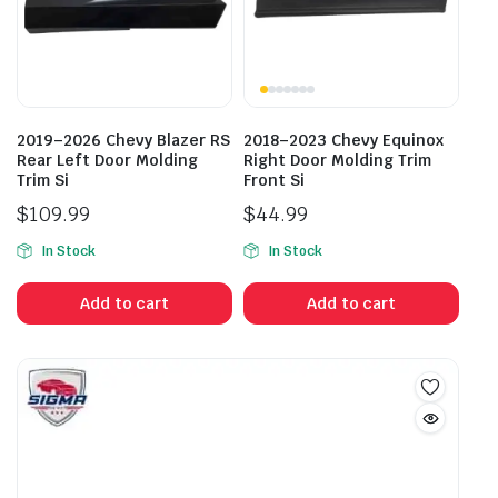
2019–2026 Chevy Blazer RS
2018–2023 Chevy Equinox
Rear Left Door Molding
Right Door Molding Trim
Trim Si
Front Si
$
109.99
$
44.99
In Stock
In Stock
Add to cart
Add to cart