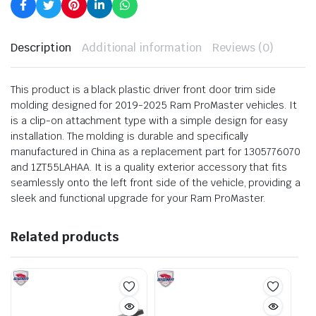
Description
Additional information
Reviews (0)
This product is a black plastic driver front door trim side
molding designed for 2019-2025 Ram ProMaster vehicles. It
is a clip-on attachment type with a simple design for easy
installation. The molding is durable and specifically
manufactured in China as a replacement part for 1305776070
and 1ZT55LAHAA. It is a quality exterior accessory that fits
seamlessly onto the left front side of the vehicle, providing a
sleek and functional upgrade for your Ram ProMaster.
Related products