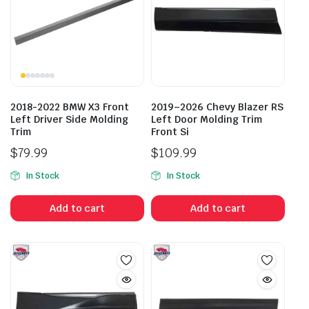
2018-2022 BMW X3 Front
2019–2026 Chevy Blazer RS
Left Driver Side Molding
Left Door Molding Trim
Trim
Front Si
$
79.99
$
109.99
In Stock
In Stock
Add to cart
Add to cart