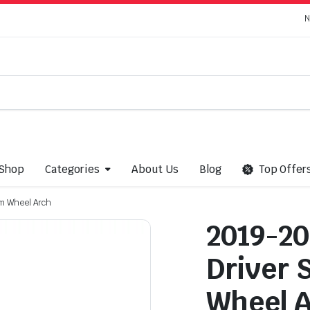
N
Shop
Categories
About Us
Blog
Top Offer
im Wheel Arch
2019-20
Driver 
Wheel 