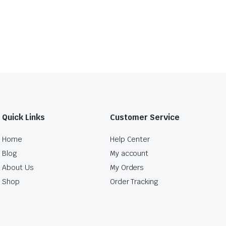
Quick Links
Customer Service
Home
Help Center
Blog
My account
About Us
My Orders
Shop
Order Tracking