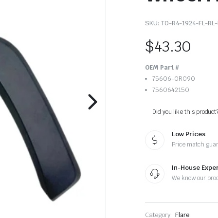
SKU:
TO-R4-1924-FL-RL-
$
43.30
OEM Part #
75606-0R090
7560642150
Did you like this product
Low Prices
Price match gua
In-House Exper
We know our pro
Category:
Flare