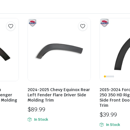
m
2024-2025 Chevy Equinox Rear
2015-2024 Ford
senger
Left Fender Flare Driver Side
250 350 HD Ri
e Molding
Molding Trim
Side Front Doo
Trim
$
89.99
$
39.99
In Stock
In Stock