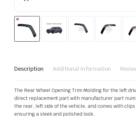
Description
Additional information
Revie
The Rear Wheel Opening Trim Molding for the left drive
direct replacement part with manufacturer part numb
the rear, left side of the vehicle, and comes with clip
ensuring a sleek and polished look.