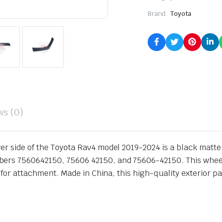
Brand:
Toyota
ws (0)
r side of the Toyota Rav4 model 2019-2024 is a black matte fin
ers 7560642150, 75606 42150, and 75606-42150. This wheel o
s for attachment. Made in China, this high-quality exterior par