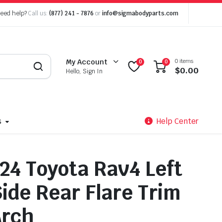
eed help?
Call us:
(877) 241 - 7876
or
info@sigmabodyparts.com
0 items
My Account
0
0
$
0.00
Hello, Sign In
s
Help Center
24 Toyota Rav4 Left
Side Rear Flare Trim
Arch