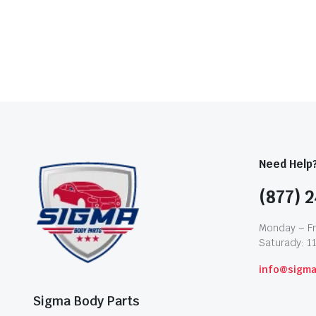
Need Help
(877) 2
Monday – Fr
Saturady: 1
info@sigm
Sigma Body Parts