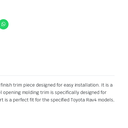
ish trim piece designed for easy installation. It is a
pening molding trim is specifically designed for
t is a perfect fit for the specified Toyota Rav4 models,