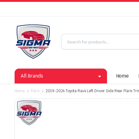
All Brands
Home
Home
Flare
2019-2024 Toyota Rav4 Left Driver Side Rear Flare Tr