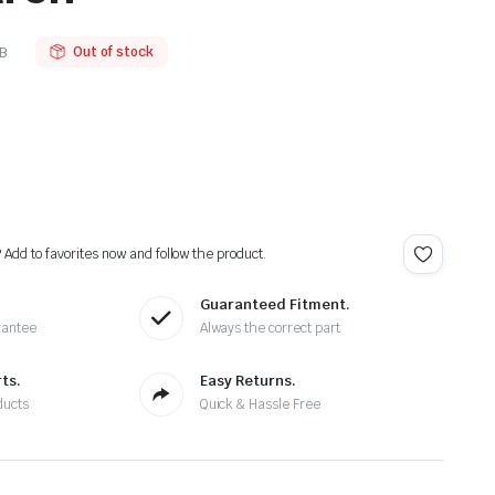
B
Out of stock
? Add to favorites now and follow the product.
Guaranteed Fitment.
rantee
Always the correct part
ts.
Easy Returns.
ducts
Quick & Hassle Free