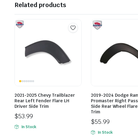
Related products
2021-2025 Chevy Trailblazer
2019-2024 Dodge Ra
Rear Left Fender Flare LH
Promaster Right Pas
Driver Side Trim
Side Rear Wheel Flar
Trim
$
53.99
$
55.99
In Stock
In Stock