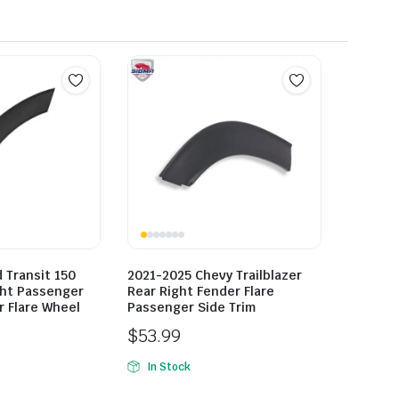
 Transit 150
2021-2025 Chevy Trailblazer
ght Passenger
Rear Right Fender Flare
r Flare Wheel
Passenger Side Trim
$
53.99
In Stock