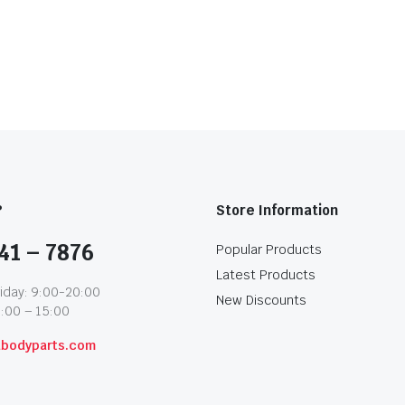
?
Store Information
41 – 7876
Popular Products
Latest Products
iday: 9:00-20:00
New Discounts
1:00 – 15:00
abodyparts.com