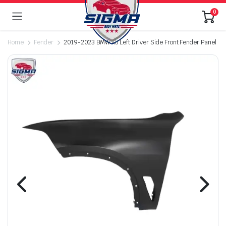
0
Home
Fender
2019-2023 BMW X5 Left Driver Side Front Fender Panel