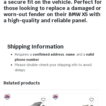
a secure fit on the vehicle. Perfect for
those looking to replace a damaged or
worn-out fender on their BMW X5 with
a high-quality and reliable panel.
Shipping Information
Requires a
confirmed address
,
name
, and a
valid
phone number
Please double-check your shipping info to avoid
delays.
Related products