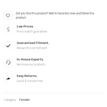
Did you like this product? Add to favorites now and follow the
product.
Low Prices
Price match guarantee
Guaranteed Fitment.
Always the correct part
In-House Experts.
We know our products
Easy Returns.
Quick & Hassle Free
Category:
Fender