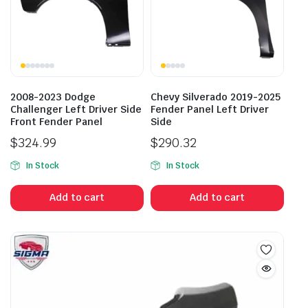
2008-2023 Dodge
Chevy Silverado 2019-2025
Challenger Left Driver Side
Fender Panel Left Driver
Front Fender Panel
Side
$
324.99
$
290.32
In Stock
In Stock
Add to cart
Add to cart