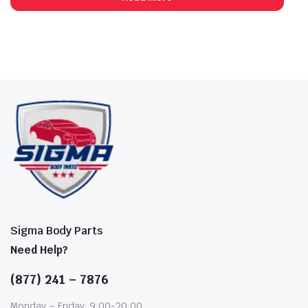
Sigma Body Parts
Need Help?
(877) 241 – 7876
Monday – Friday: 9:00-20:00