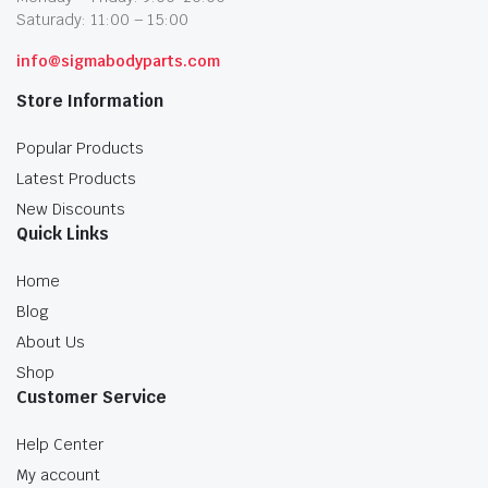
Saturady: 11:00 – 15:00
info@sigmabodyparts.com
Store Information
Popular Products
Latest Products
New Discounts
Quick Links
Home
Blog
About Us
Shop
Customer Service
Help Center
My account