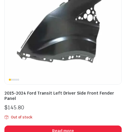
2015-2024 Ford Transit Left Driver Side Front Fender
Panel
$
145.80
Out of stock
Read more