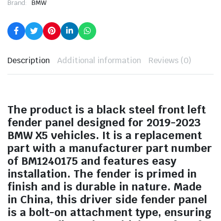
Brand:
BMW
Description
Additional information
Reviews (0)
The product is a black steel front left
fender panel designed for 2019-2023
BMW X5 vehicles. It is a replacement
part with a manufacturer part number
of BM1240175 and features easy
installation. The fender is primed in
finish and is durable in nature. Made
in China, this driver side fender panel
is a bolt-on attachment type, ensuring