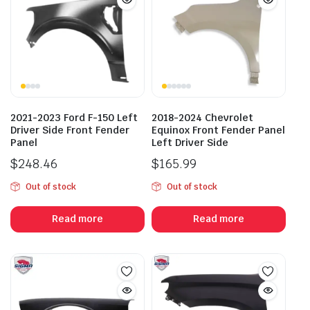
2021-2023 Ford F-150 Left
2018-2024 Chevrolet
Driver Side Front Fender
Equinox Front Fender Panel
Panel
Left Driver Side
$
248.46
$
165.99
Out of stock
Out of stock
Read more
Read more