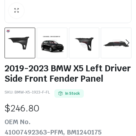
2019-2023 BMW X5 Left Driver
Side Front Fender Panel
SKU:
BMW-X5-1923-F-FL
In Stock
$
246.80
OEM No.
41007492363-PFM, BM1240175