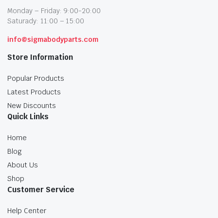
Monday – Friday: 9:00-20:00
Saturady: 11:00 – 15:00
info@sigmabodyparts.com
Store Information
Popular Products
Latest Products
New Discounts
Quick Links
Home
Blog
About Us
Shop
Customer Service
Help Center