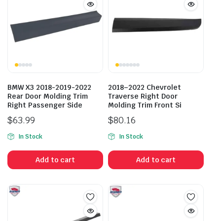
BMW X3 2018-2019-2022
2018–2022 Chevrolet
Rear Door Molding Trim
Traverse Right Door
Right Passenger Side
Molding Trim Front Si
$
63.99
$
80.16
In Stock
In Stock
Add to cart
Add to cart