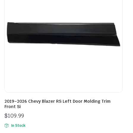
2019–2026 Chevy Blazer RS Left Door Molding Trim
Front Si
$
109.99
In Stock