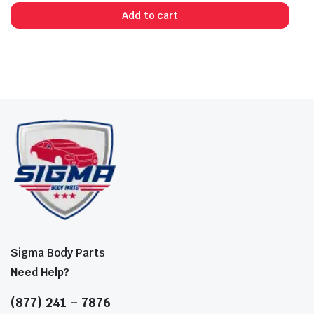
Add to cart
Sigma Body Parts
Need Help?
(877) 241 – 7876