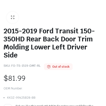
2015-2019 Ford Transit 150-
350HD Rear Back Door Trim
Molding Lower Left Driver
Side
SKU:
FO-TS-1519-DMT-RL
Out of stock
$
81.99
OEM Number:
KK3Z-99425B28-BB