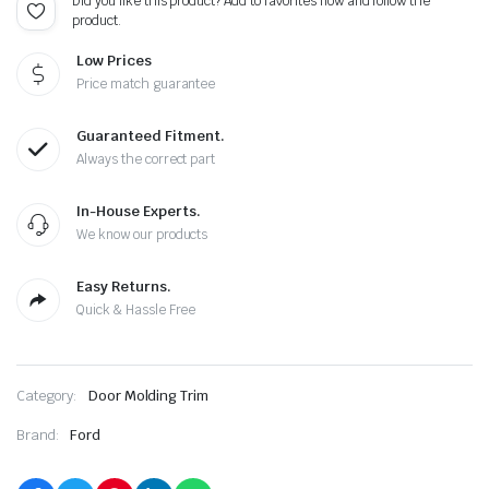
Did you like this product? Add to favorites now and follow the
product.
Low Prices
Price match guarantee
Guaranteed Fitment.
Always the correct part
In-House Experts.
We know our products
Easy Returns.
Quick & Hassle Free
Category:
Door Molding Trim
Brand:
Ford