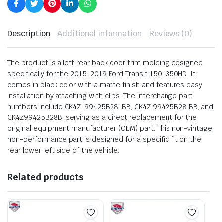
Description
Additional information
Reviews (0)
The product is a left rear back door trim molding designed
specifically for the 2015-2019 Ford Transit 150-350HD. It
comes in black color with a matte finish and features easy
installation by attaching with clips. The interchange part
numbers include CK4Z-99425B28-BB, CK4Z 99425B28 BB, and
CK4Z99425B28B, serving as a direct replacement for the
original equipment manufacturer (OEM) part. This non-vintage,
non-performance part is designed for a specific fit on the
rear lower left side of the vehicle.
Related products