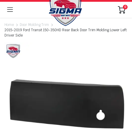
0
Home
Door Molding Trim
2015-2019 Ford Transit 150-350HD Rear Back Door Trim Molding Lower Left
Driver Side