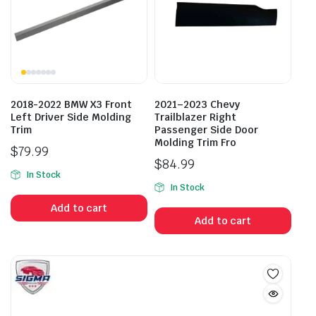
2018-2022 BMW X3 Front
2021–2023 Chevy
Left Driver Side Molding
Trailblazer Right
Trim
Passenger Side Door
Molding Trim Fro
$
79.99
$
84.99
In Stock
In Stock
Add to cart
Add to cart