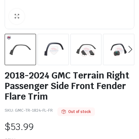
2018-2024 GMC Terrain Right
Passenger Side Front Fender
Flare Trim
SKU:
GMC-TR-1824-FL-FR
Out of stock
$
53.99