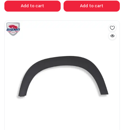
Add to cart
Add to cart