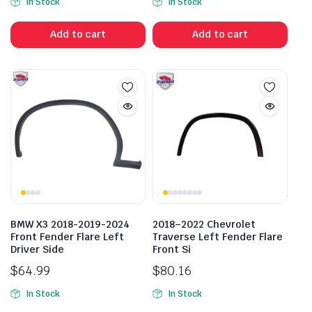
In Stock
In Stock
Add to cart
Add to cart
BMW X3 2018-2019-2024
2018–2022 Chevrolet
Front Fender Flare Left
Traverse Left Fender Flare
Driver Side
Front Si
$
64.99
$
80.16
In Stock
In Stock