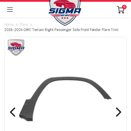
0
Home
Flare
2018-2024 GMC Terrain Right Passenger Side Front Fender Flare Trim