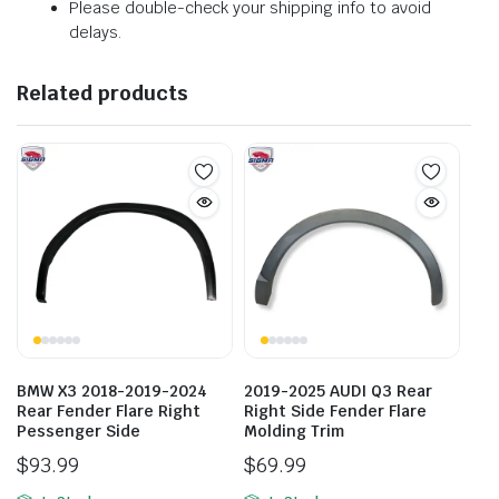
Please double-check your shipping info to avoid
delays.
Related products
BMW X3 2018-2019-2024
2019-2025 AUDI Q3 Rear
Rear Fender Flare Right
Right Side Fender Flare
Pessenger Side
Molding Trim
$
93.99
$
69.99