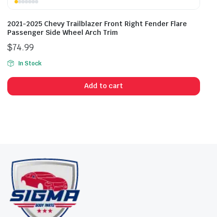
2021-2025 Chevy Trailblazer Front Right Fender Flare
Passenger Side Wheel Arch Trim
$
74.99
In Stock
Add to cart