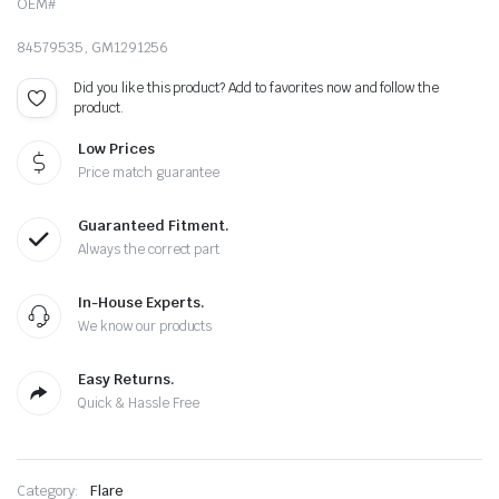
OEM#
84579535, GM1291256
Did you like this product? Add to favorites now and follow the
product.
Low Prices
Price match guarantee
Guaranteed Fitment.
Always the correct part
In-House Experts.
We know our products
Easy Returns.
Quick & Hassle Free
Category:
Flare