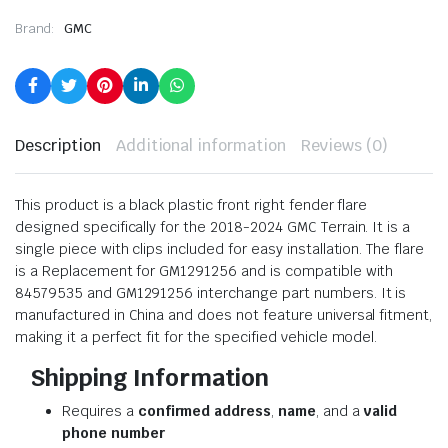
Brand:
GMC
Description
Additional information
Reviews (0)
This product is a black plastic front right fender flare
designed specifically for the 2018-2024 GMC Terrain. It is a
single piece with clips included for easy installation. The flare
is a Replacement for GM1291256 and is compatible with
84579535 and GM1291256 interchange part numbers. It is
manufactured in China and does not feature universal fitment,
making it a perfect fit for the specified vehicle model.
Shipping Information
Requires a
confirmed address
,
name
, and a
valid
phone number