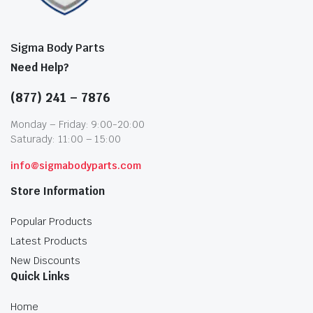
Sigma Body Parts
Need Help?
(877) 241 – 7876
Monday – Friday: 9:00-20:00
Saturady: 11:00 – 15:00
info@sigmabodyparts.com
Store Information
Popular Products
Latest Products
New Discounts
Quick Links
Home