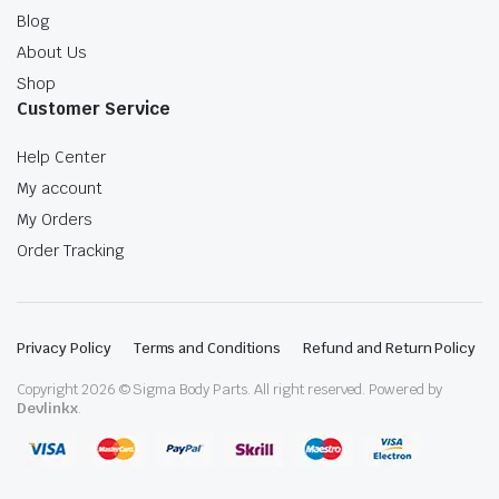
Blog
About Us
Shop
Customer Service
Help Center
My account
My Orders
Order Tracking
Privacy Policy
Terms and Conditions
Refund and Return Policy
Copyright 2026 © Sigma Body Parts. All right reserved. Powered by
Devlinkx
.